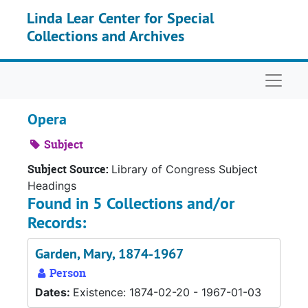
Skip to main content
Linda Lear Center for Special
Collections and Archives
Naviga
Opera
Subject
Subject Source:
Library of Congress Subject
Headings
Found in 5 Collections and/or
Records:
Garden, Mary, 1874-1967
Person
Dates:
Existence: 1874-02-20 - 1967-01-03