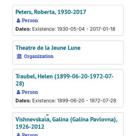
Peters, Roberta, 1930-2017
Person
Dates:
Existence: 1930-05-04 - 2017-01-18
Theatre de la Jeune Lune
Organization
Traubel, Helen (1899-06-20-1972-07-
28)
Person
Dates:
Existence: 1899-06-20 - 1972-07-28
Vishnevskai︠a︡, Galina (Galina Pavlovna),
1926-2012
Person