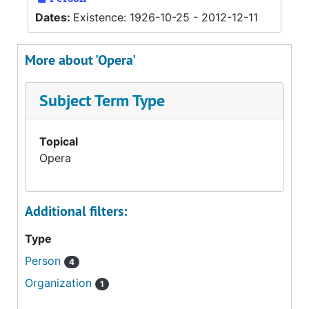
Dates:
Existence: 1926-10-25 - 2012-12-11
More about 'Opera'
Subject Term Type
Topical
Opera
Additional filters:
Type
Person
4
Organization
1