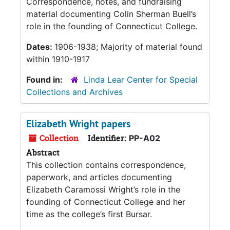
Correspondence, notes, and fundraising
material documenting Colin Sherman Buell’s
role in the founding of Connecticut College.
Dates:
1906-1938; Majority of material found
within 1910-1917
Found in:
Linda Lear Center for Special
Collections and Archives
Elizabeth Wright papers
Collection
Identifier:
PP-A02
Abstract
This collection contains correspondence,
paperwork, and articles documenting
Elizabeth Caramossi Wright’s role in the
founding of Connecticut College and her
time as the college’s first Bursar.