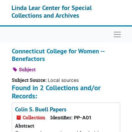
Skip to main content
Linda Lear Center for Special
Collections and Archives
Naviga
Connecticut College for Women --
Benefactors
Subject
Subject Source:
Local sources
Found in 2 Collections and/or
Records:
Colin S. Buell Papers
Collection
Identifier:
PP-A01
Abstract