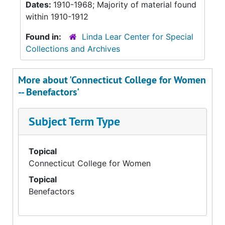
Dates:
1910-1968; Majority of material found
within 1910-1912
Found in:
Linda Lear Center for Special
Collections and Archives
More about 'Connecticut College for Women
-- Benefactors'
Subject Term Type
Topical
Connecticut College for Women
Topical
Benefactors