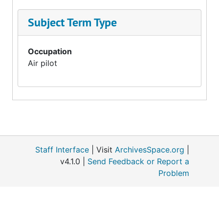
Subject Term Type
Occupation
Air pilot
Staff Interface
| Visit
ArchivesSpace.org
|
v4.1.0 |
Send Feedback or Report a
Problem