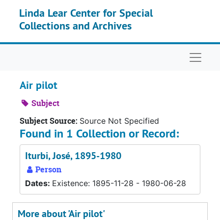
Skip to main content
Linda Lear Center for Special
Collections and Archives
Naviga
Air pilot
Subject
Subject Source:
Source Not Specified
Found in 1 Collection or Record:
Iturbi, José, 1895-1980
Person
Dates:
Existence: 1895-11-28 - 1980-06-28
More about 'Air pilot'