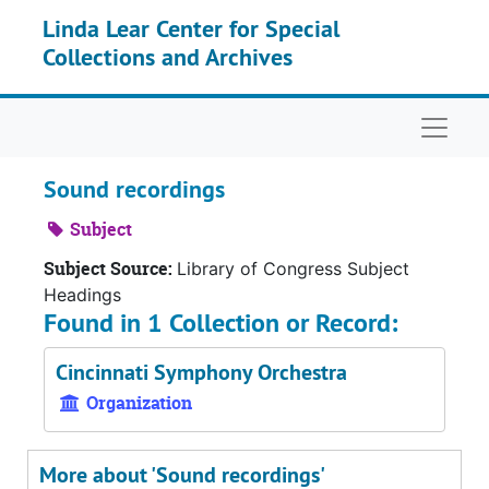
Skip to main content
Linda Lear Center for Special
Collections and Archives
Naviga
Sound recordings
Subject
Subject Source:
Library of Congress Subject
Headings
Found in 1 Collection or Record:
Cincinnati Symphony Orchestra
Organization
More about 'Sound recordings'