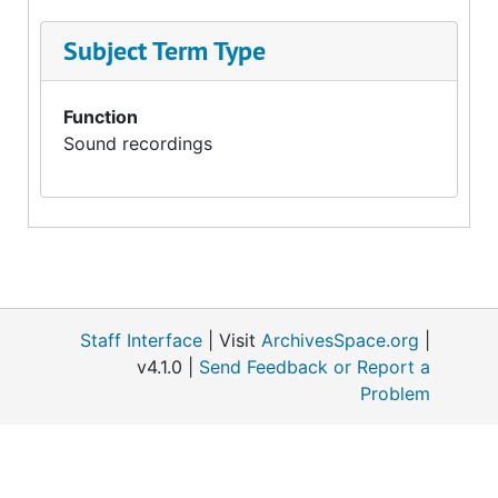
Subject Term Type
Function
Sound recordings
Staff Interface
| Visit
ArchivesSpace.org
|
v4.1.0 |
Send Feedback or Report a
Problem