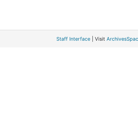
Staff Interface
| Visit
ArchivesSpac