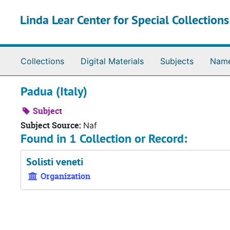
Skip to main content
Linda Lear Center for Special Collection
Collections
Digital Materials
Subjects
Nam
Padua (Italy)
Subject
Subject Source:
Naf
Found in 1 Collection or Record:
Solisti veneti
Organization