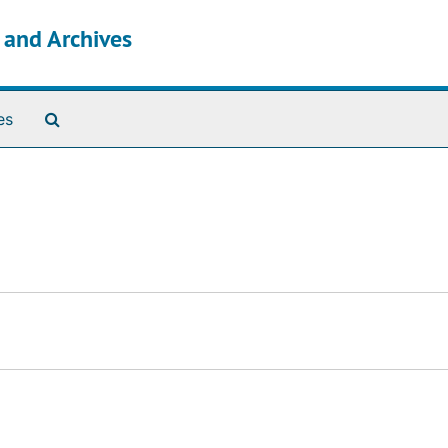
s and Archives
Search The Archives
es