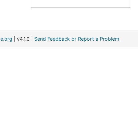
e.org
| v4.1.0 |
Send Feedback or Report a Problem