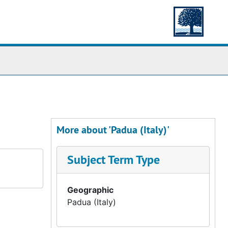
More about 'Padua (Italy)'
Subject Term Type
Geographic
Padua (Italy)