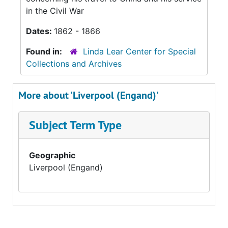
in the Civil War
Dates:
1862 - 1866
Found in:
Linda Lear Center for Special
Collections and Archives
More about 'Liverpool (Engand)'
Subject Term Type
Geographic
Liverpool (Engand)