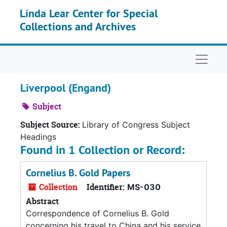
Skip to main content
Linda Lear Center for Special
Collections and Archives
Naviga
Liverpool (Engand)
Subject
Subject Source:
Library of Congress Subject
Headings
Found in 1 Collection or Record:
Cornelius B. Gold Papers
Collection
Identifier:
MS-030
Abstract
Correspondence of Cornelius B. Gold
concerning his travel to China and his service