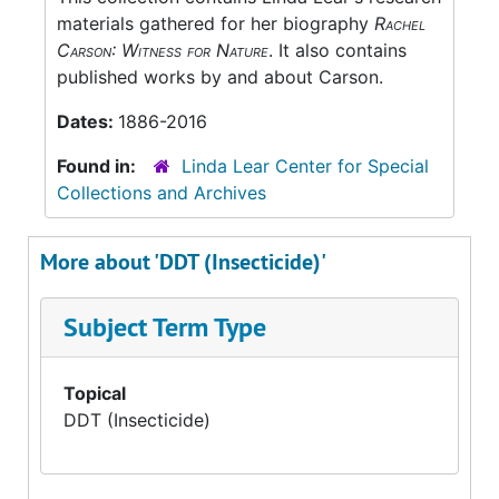
materials gathered for her biography
Rachel
Carson: Witness for Nature
. It also contains
published works by and about Carson.
Dates:
1886-2016
Found in:
Linda Lear Center for Special
Collections and Archives
More about 'DDT (Insecticide)'
Subject Term Type
Topical
DDT (Insecticide)