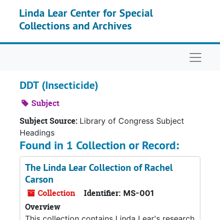
Skip to main content
Linda Lear Center for Special
Collections and Archives
Naviga
DDT (Insecticide)
Subject
Subject Source:
Library of Congress Subject
Headings
Found in 1 Collection or Record:
The Linda Lear Collection of Rachel
Carson
Collection
Identifier:
MS-001
Overview
This collection contains Linda Lear's research