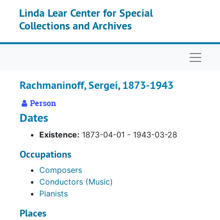
Skip to main content
Linda Lear Center for Special
Collections and Archives
Naviga
Rachmaninoff, Sergei, 1873-1943
Person
Dates
Existence:
1873-04-01 - 1943-03-28
Occupations
Composers
Conductors (Music)
Pianists
Places