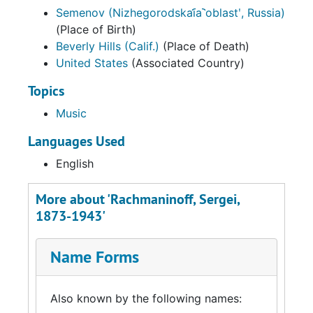
Semenov (Nizhegorodskai︠a︡ oblastʹ, Russia)
(Place of Birth)
Beverly Hills (Calif.)
(Place of Death)
United States
(Associated Country)
Topics
Music
Languages Used
English
More about 'Rachmaninoff, Sergei,
1873-1943'
Name Forms
Also known by the following names: