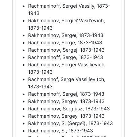
Rachmaninoff, Sergei Vassily, 1873-
1943
Rakhmanīnov, Sergi︠e︡ĭ Vasīlʹevīch,
1873-1943
Rakhmaninov, Sergeĭ, 1873-1943
Rachmaninov, Serge, 1873-1943
Rachmaninow, Sergej, 1873-1943
Rachmaninoff, Serge, 1873-1943
Rachmaninov, Sergeï Vassilievich,
1873-1943
Rachmaninof, Serge Vassilievitch,
1873-1943
Rachmaninoff, Sergej, 1873-1943
Rakhmaninov, Sergey, 1873-1943
Rachmaninow, Sergiusz, 1873-1943
Rachmaninov, Sergey, 1873-1943
Rakhmaninov, S. (Sergeĭ), 1873-1943
Rachmaninov, S., 1873-1943