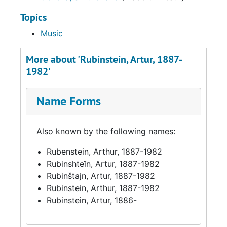
Topics
Music
More about 'Rubinstein, Artur, 1887-
1982'
Name Forms
Also known by the following names:
Rubenstein, Arthur, 1887-1982
Rubinshteĭn, Artur, 1887-1982
Rubinštajn, Artur, 1887-1982
Rubinstein, Arthur, 1887-1982
Rubinstein, Artur, 1886-