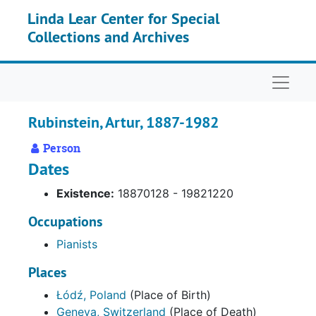
Skip to main content
Linda Lear Center for Special
Collections and Archives
Naviga
Rubinstein, Artur, 1887-1982
Person
Dates
Existence:
18870128 - 19821220
Occupations
Pianists
Places
Łódź, Poland
(Place of Birth)
Geneva, Switzerland
(Place of Death)