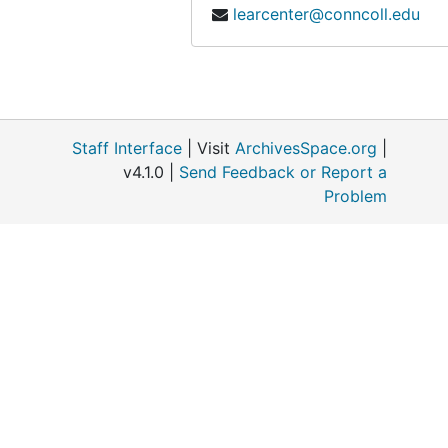
learcenter@conncoll.edu
Staff Interface
| Visit
ArchivesSpace.org
|
v4.1.0 |
Send Feedback or Report a
Problem