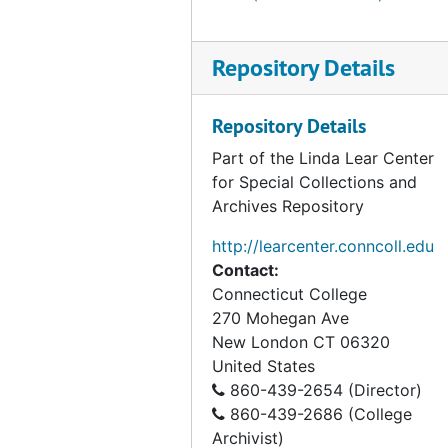
Repository Details
Repository Details
Part of the Linda Lear Center
for Special Collections and
Archives Repository
http://learcenter.conncoll.edu
Contact:
Connecticut College
270 Mohegan Ave
New London
CT
06320
United States
860-439-2654 (Director)
860-439-2686 (College
Archivist)