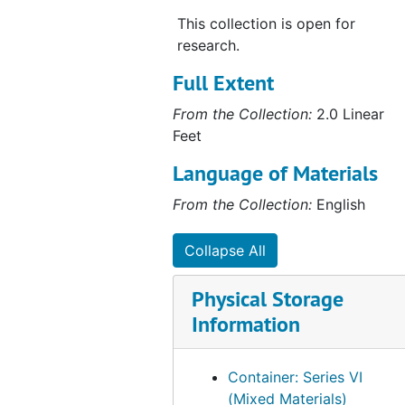
This collection is open for
research.
Full Extent
From the Collection:
2.0 Linear
Feet
Language of Materials
From the Collection:
English
Collapse All
Physical Storage
Information
Container: Series VI
(Mixed Materials)