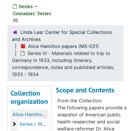
Series —
Container: Series
VI
Linda Lear Center for Special Collections
and Archives
Alice Hamilton papers (MS-031)
Series VI - Materials related to trip to
Germany in 1933, including itinerary,
correspondence, notes and published articles,
1933 - 1934
Scope and Contents
Collection
organization
From the Collection:
The following papers provide a
Alice Hamilton papers
snapshot of American public
health researcher and social
Series I. Manuscripts
Series I. Manuscripts, 1910-1942
welfare reformer Dr. Alice