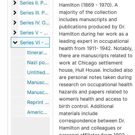
Series II. Publications
Series II. Publications, 1911-1925, undated
Hamilton (1869 - 1970). A
majority of the collection
Series III. Photographs and Ephemera
Series III. Photographs and Ephemera
includes manuscripts and
Series IV. Official Bulletins and reports
Series IV. Official Bulletins and reports, 1911-1912
publications produced by Dr.
Series V - Correspondence
Series V - Correspondence, 1893-1961
Hamilton during her work as a
leading expert in occupational
Series VI - Materials related to trip to Germany in 1
Series VI - Materials related to trip to Germany in 1933, including itinerary, correspondence, notes and published articles, 1933-1934
health from 1911- 1942. Notably,
Itinerary and correspondence re: trip to Germany and subsequent publications, 1933-1934
there are manuscripts related to
Nazi postcard, photograph of book burning, newspaper clipping, 1933
work at Chicago settlement
house, Hull House. Included also
Untitled manuscript re: Nazi program for women, 1933
are personal notes taken during
Manuscript draft of Below (beneath) the Surface of (in) Hitler's Germany, 1933
research on occupational health
hazards and papers related to
Manuscript drafts of Ten Weeks in Hitler's Germany, 1933
women’s health and access to
Reprint of "Hitler Speaks" in The Atlantic Monthly
birth control. Additional
American Council on Public Affairs publication: "Five Years of Hitler" with Hamilton's article "Women", 1938
materials include
correspondence between Dr.
Hamilton and colleagues or