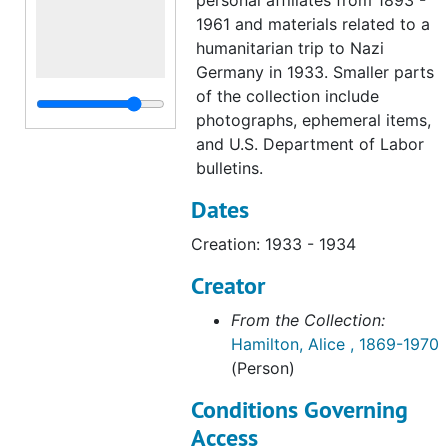
personal affiliates from 1893 -
1961 and materials related to a
humanitarian trip to Nazi
Germany in 1933. Smaller parts
of the collection include
photographs, ephemeral items,
and U.S. Department of Labor
bulletins.
Dates
Creation: 1933 - 1934
Creator
From the Collection:
Hamilton, Alice , 1869-1970
(Person)
Conditions Governing
Access