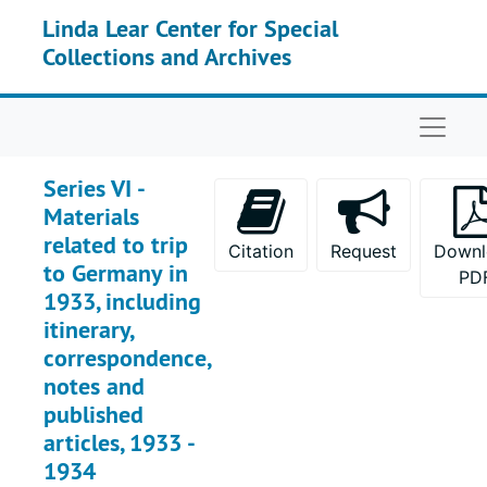
Skip to main content
Linda Lear Center for Special
Collections and Archives
Naviga
Series VI -
Materials
related to trip
Citation
Request
Downl
to Germany in
PD
1933, including
itinerary,
correspondence,
notes and
published
articles, 1933 -
1934