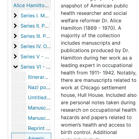
Alice Hamilton papers
snapshot of American public
health researcher and social
Series I. Manuscripts
Series I. Manuscripts, 1910-1942
welfare reformer Dr. Alice
Series II. Publications
Series II. Publications, 1911-1925, undated
Hamilton (1869 - 1970). A
majority of the collection
Series III. Photographs and Ephemera
Series III. Photographs and Ephemera
includes manuscripts and
Series IV. Official Bulletins and reports
Series IV. Official Bulletins and reports, 1911-1912
publications produced by Dr.
Series V - Correspondence
Series V - Correspondence, 1893-1961
Hamilton during her work as a
leading expert in occupational
Series VI - Materials related to trip to Germany in 1
Series VI - Materials related to trip to Germany in 1933, including itinerary, correspondence, notes and published articles, 1933-1934
health from 1911- 1942. Notably,
Itinerary and correspondence re: trip to Germany and subsequent publications, 1933-1934
there are manuscripts related to
Nazi postcard, photograph of book burning, newspaper clipping, 1933
work at Chicago settlement
house, Hull House. Included also
Untitled manuscript re: Nazi program for women, 1933
are personal notes taken during
Manuscript draft of Below (beneath) the Surface of (in) Hitler's Germany, 1933
research on occupational health
hazards and papers related to
Manuscript drafts of Ten Weeks in Hitler's Germany, 1933
women’s health and access to
Reprint of "Hitler Speaks" in The Atlantic Monthly
birth control. Additional
American Council on Public Affairs publication: "Five Years of Hitler" with Hamilton's article "Women", 1938