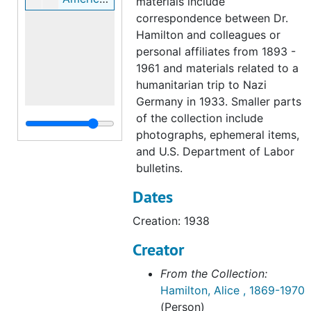
materials include
correspondence between Dr.
Hamilton and colleagues or
personal affiliates from 1893 -
1961 and materials related to a
humanitarian trip to Nazi
Germany in 1933. Smaller parts
of the collection include
photographs, ephemeral items,
and U.S. Department of Labor
bulletins.
Dates
Creation: 1938
Creator
From the Collection:
Hamilton, Alice , 1869-1970
(Person)