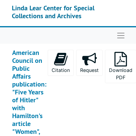
Skip to main content
Linda Lear Center for Special
Collections and Archives
Naviga
American
Council on
Public
Citation
Request
Download
Affairs
PDF
publication:
"Five Years
of Hitler"
with
Hamilton's
article
"Women",