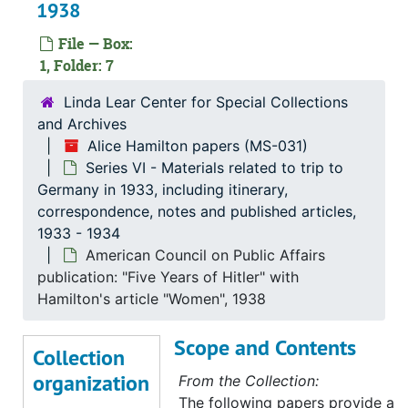
1938
File — Box:
1, Folder: 7
Linda Lear Center for Special Collections
and Archives
Alice Hamilton papers (MS-031)
Series VI - Materials related to trip to
Germany in 1933, including itinerary,
correspondence, notes and published articles,
1933 - 1934
American Council on Public Affairs
publication: "Five Years of Hitler" with
Hamilton's article "Women", 1938
Scope and Contents
Collection
organization
From the Collection:
The following papers provide a