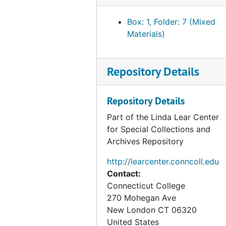
Box: 1, Folder: 7 (Mixed
Materials)
Repository Details
Repository Details
Part of the Linda Lear Center
for Special Collections and
Archives Repository
http://learcenter.conncoll.edu
Contact:
Connecticut College
270 Mohegan Ave
New London
CT
06320
United States