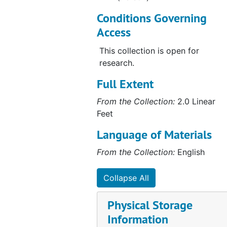
Conditions Governing
Access
This collection is open for
research.
Full Extent
From the Collection:
2.0 Linear
Feet
Language of Materials
From the Collection:
English
Collapse All
Physical Storage
Information