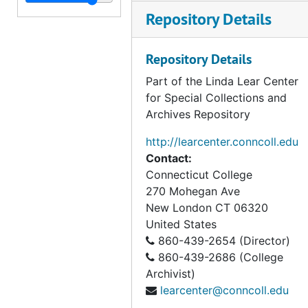
Leverett Bissell to Henry Wyles, 1801
Repository Details
George Beuhler to Henry Wyles, 1800
Benjamin Huntington to Henry Wyles, 1801
Repository Details
Elisha Marvin to Henry Wyles, 1802
Part of the Linda Lear Center
Benjamin Russell to Henry Wyles, 1801-1803
for Special Collections and
Archives Repository
James Wilson to Henry Wyles, 1801-1802
Henry Wyles, Envelope, ca. 1800
http://learcenter.conncoll.edu
Contact:
Henry Wyles, Four Receipts, 1801
Connecticut College
Gideon Wheelock to Alfred Lyon, 1808
270 Mohegan Ave
Samuel Brown to George Washington Lyon, 1819-1821
New London
CT
06320
United States
Prudence Burt to George Washington Lyon, 1823
860-439-2654 (Director)
Alfred Lyon to George Washington Lyon, 1826
860-439-2686 (College
Charles Prentiss to George Washington Lyon, 1819
Archivist)
learcenter@conncoll.edu
John Wyles Sr. to Daniel Bissell (?), 1796