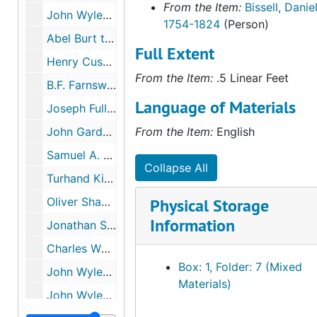
From the Item:
Bissell, Daniel
John Wyles, Sr. and Daniel and Leverett Bissell Business Agreements, 1802
1754-1824
(Person)
Abel Burt to John Wyles, Jr., 1825-1832
Full Extent
Henry Cushman to John Wyles, Jr., 1834-1835
From the Item:
.5 Linear Feet
B.F. Farnsworth to John Wyles, Jr., 1834
Language of Materials
Joseph Fuller to John Wyles, Jr., 1835-1836
John Gardner to John Wyles, Jr., 1818
From the Item:
English
Samuel A. Hitchcock to John Wyles, Jr., 1820
Collapse All
Turhand Kirtland to John Wyles, Jr., 1815
Oliver Shaw to John Wyles, Jr., 1834
Physical Storage
Information
Jonathan Sloane to John Wyles, Jr., 1826-1846
Charles Whittlesey to John Wyles, Jr.?, 1813
Box: 1, Folder: 7 (Mixed
John Wyles, Sr. to John Wyles, Jr., 1809
Materials)
John Wyles, Jr. Receipt, 1822