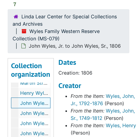
7
Linda Lear Center for Special Collections
and Archives
Wyles Family Western Reserve
Wyles Family Western Reserve Collection
Collection (MS-079)
Daniel Bissell to John Wyles, Sr., 1798-1810
John Wyles, Jr. to John Wyles, Sr., 1806
Russell Bissell to John Wyles, Sr. and Aaron Buckland, 1796
Dates
Thomas Collins to John Wyles, Sr., 1805
Collection
organization
Philip Leek to John Wyles, Sr., 1779
Creation: 1806
Martin Strong to John Wyles, Sr., 1799
Creator
Henry Wyles to John Wyles, Sr., 1797-1801
From the Item:
Wyles, John,
John Wyles, Jr. to John Wyles, Sr., 1806
Jr., 1792-1876
(Person)
From the Item:
Wyles, John,
John Wyles, Sr. Inventory of Estate, after 1812
Sr., 1749-1812
(Person)
John Wyles, Sr., to Sally Wyles, 1785
From the Item:
Wyles, Henry
(Person)
John Wyles, Sr. Sale of Western Reserve Property to Thomas and James Bull, 1796