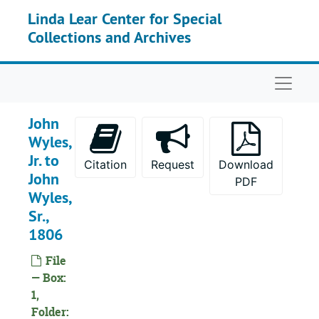
Skip to main content
Linda Lear Center for Special
Collections and Archives
Naviga
John
Wyles,
Jr. to
Citation
Request
Download
John
PDF
Wyles,
Sr.,
1806
File
— Box:
1,
Folder: