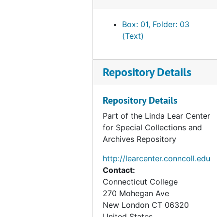
Between Man and Woman;
Allusion to Homosexuality and
Box: 01, Folder: 03
Sex and/or Prostitution with Men
(Text)
Jack describes his travels across
the United States; over the
Repository Details
Pacific Ocean; and around
Hawaii, the Phillippines, Vietnam,
Repository Details
and Singapore. He describes the
places, people, and activities
Part of the Linda Lear Center
that he did.
for Special Collections and
Archives Repository
http://learcenter.conncoll.edu
Contact:
Connecticut College
270 Mohegan Ave
New London
CT
06320
United States