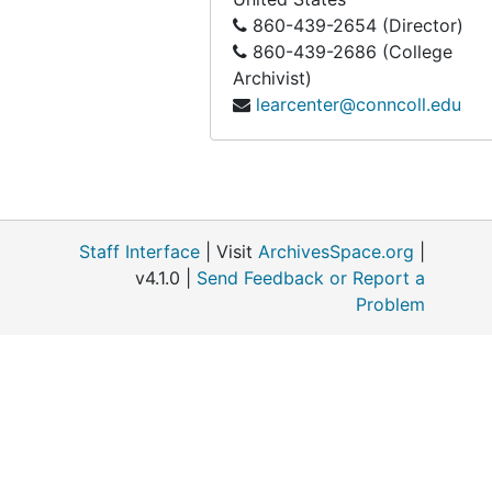
860-439-2654 (Director)
860-439-2686 (College
Archivist)
learcenter@conncoll.edu
Staff Interface
| Visit
ArchivesSpace.org
|
v4.1.0 |
Send Feedback or Report a
Problem