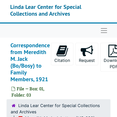
Skip to main content
Linda Lear Center for Special
Collections and Archives
Naviga
Correspondence
from Meredith
M. Jack
Citation
Request
Downl
(Bo/Bosy) to
PD
Family
Members, 1921
File — Box: 01,
Folder: 03
Linda Lear Center for Special Collections
and Archives