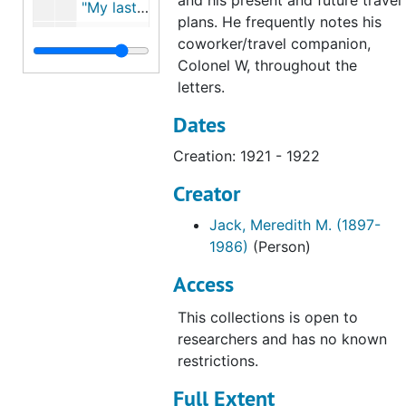
and his present and future travel
"My last letter to Dad was mailed..." (February 21, 1922), 1922
plans. He frequently notes his
"Well here I am back at my old stand..." (March 7, 1922; Mailed March 8, 1922), 1922
coworker/travel companion,
Colonel W, throughout the
"I have been trying to find time..." (March 10, 1922; Mailed March 11, 1922), 1922
letters.
"Have been rather busy this week..." (March 23; March 24, 1922), 1922
Dates
"No mail this week..." (April 6; Mailed April 7, 1922), 1922
Creation: 1921 - 1922
"Things have been going..." (April 19 & 21; Mailed April 22, 1922), 1922
"Just a line before the mail closes..." (April 30; Mailed April 30, 1921), 1921
Creator
"Hurrah! Hurrah! Hurrah!..." (April 25, 1922; Mailed April 28, 1922), 1922
Jack, Meredith M. (1897-
"NO doubt you have been looking..." (May 30); Mailed May 30, 1922; "FOSTJACK..." (May 30, 1922), 1922
1986)
(Person)
"Since my last letter to you..." (June 8, 1922), 1922
Access
"Just received yours and Mother's letters..." (June 19, 1922; Mailed: July 23, 1922), 1922
This collections is open to
researchers and has no known
restrictions.
Full Extent