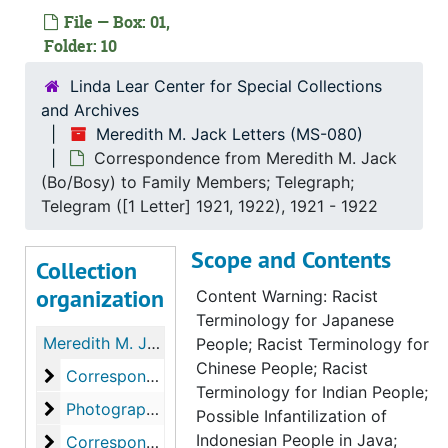
File — Box: 01,
Folder: 10
Linda Lear Center for Special Collections
and Archives
Meredith M. Jack Letters (MS-080)
Correspondence from Meredith M. Jack
(Bo/Bosy) to Family Members; Telegraph;
Telegram ([1 Letter] 1921, 1922), 1921 - 1922
Scope and Contents
Collection
organization
Content Warning: Racist
Terminology for Japanese
Meredith M. Jack Letters
People; Racist Terminology for
Chinese People; Racist
Correspondence from Helen Barcom Frary to Mrs. L.
Correspondence from Helen Barcom Frary to Mrs. L. Foster Jack; Miscellaneous Envelopes, 1919-1925
Terminology for Indian People;
Photographs from Helen Barcom Frary to Mrs. L. Fo
Photographs from Helen Barcom Frary to Mrs. L. Foster Jack, 1919
Possible Infantilization of
Indonesian People in Java;
Correspondence from Meredith M. Jack (Bo/Bosy) 
Correspondence from Meredith M. Jack (Bo/Bosy) to Family Members, 1921