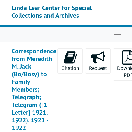
Skip to main content
Linda Lear Center for Special
Collections and Archives
Naviga
Correspondence
from Meredith
M. Jack
Citation
Request
Downl
(Bo/Bosy) to
PD
Family
Members;
Telegraph;
Telegram ([1
Letter] 1921,
1922), 1921 -
1922