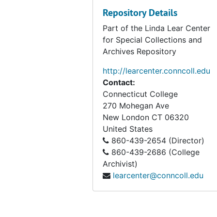
Repository Details
Part of the Linda Lear Center
for Special Collections and
Archives Repository
http://learcenter.conncoll.edu
Contact:
Connecticut College
270 Mohegan Ave
New London
CT
06320
United States
860-439-2654 (Director)
860-439-2686 (College
Archivist)
learcenter@conncoll.edu