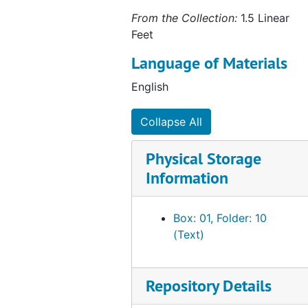
From the Collection:
1.5 Linear
Feet
Language of Materials
English
Collapse All
Physical Storage
Information
Box: 01, Folder: 10
(Text)
Repository Details