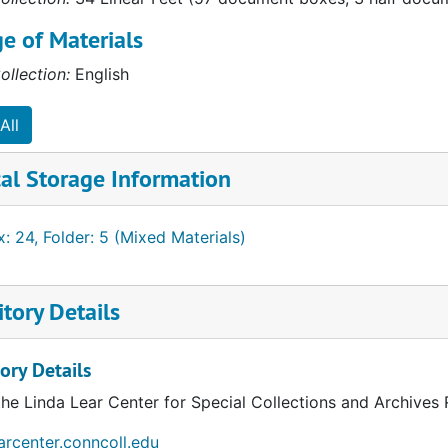
e of Materials
ollection:
English
All
al Storage Information
: 24, Folder: 5 (Mixed Materials)
tory Details
ory Details
the Linda Lear Center for Special Collections and Archives
earcenter.conncoll.edu