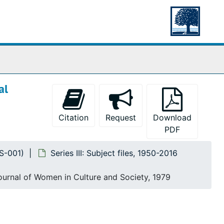
al
Citation
Request
Download
PDF
MS-001)
Series III: Subject files, 1950-2016
Journal of Women in Culture and Society, 1979