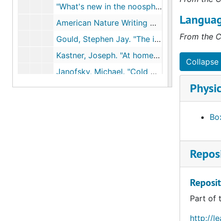
"What's new in the noosphere," Amicus Journal, 1993
Languag
American Nature Writing Newsletter, 1993
From the C
Gould, Stephen Jay. "The invisible woman," Natural History, 1993
Kastner, Joseph. "At home in nature," Made from this Earth, 1993
Collapse 
Janofsky, Michael. "Cold war lingers for those who live near nuclear test site," NYTimes, Jan 11, 1994
Physic
Black, Allida. "Perverting the diagnosis: The lesbian and scientific basis of stigma," Historical Reflections, 1994
Havel, Vaclav. "The new measure of man," NYTimes, Jul 8, 1994
Box
O'Brien. Sharon. "My Willa Cather: How writing her story helped shape my own," NYTimes, Feb 20., 1994
Easterbrook, Gregg. "A moment on earth" and "Thinking like nature," Washington Post Magazine, Apr 9, 1995
Reposi
Russell, Edmund. "Science and the environment," Topical Essays for Teachers, 1995
Scharff, Virginia. "Are earth girls easy? Ecofeminism, women's history, and environmental history," Journal of Women's History, 1995
Reposit
Sauer, Peter. "Rehabilitating the environment," Orion, 1999
Part of 
Richard, Nancy. "Female Friendship", 1982
Permissions to use materials, 1996-1997
http://l