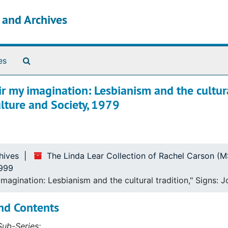
s and Archives
Search The Archives
es
r my imagination: Lesbianism and the cultur
ulture and Society, 1979
ince 1965
hives
The Linda Lear Collection of Rachel Carson (
1999
agination: Lesbianism and the cultural tradition," Signs: 
nd Contents
ub-Series: