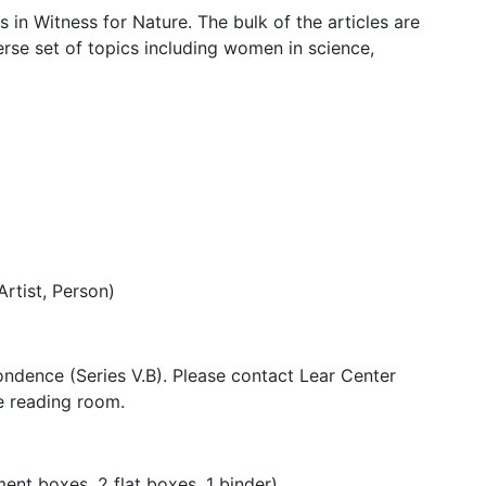
s in Witness for Nature. The bulk of the articles are
rse set of topics including women in science,
Artist, Person)
pondence (Series V.B). Please contact Lear Center
he reading room.
nt boxes, 2 flat boxes, 1 binder)