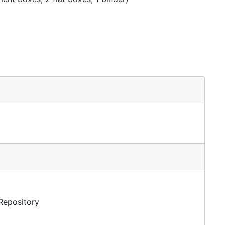
 Repository