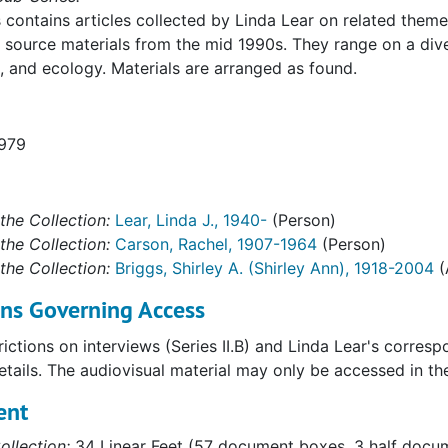
s contains articles collected by Linda Lear on related theme
source materials from the mid 1990s. They range on a dive
, and ecology. Materials are arranged as found.
1979
the Collection:
Lear, Linda J., 1940-
(Person)
the Collection:
Carson, Rachel, 1907-1964
(Person)
the Collection:
Briggs, Shirley A. (Shirley Ann), 1918-2004
(
ons Governing Access
ictions on interviews (Series II.B) and Linda Lear's corres
details. The audiovisual material may only be accessed in t
ent
ollection:
34 Linear Feet (57 document boxes, 3 half docume