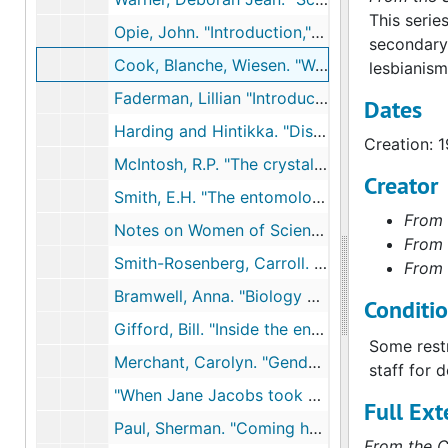
This serie
Opie, John. "Introduction," Americans and Environment: The Controversy over Ecology, 1971
secondary 
Cook, Blanche, Wiesen. "Women alone stir my imagination: Lesbianism and the cultural tradition," Signs: Journal of Women in Culture and Society, 1979
lesbianism
Faderman, Lillian "Introduction," and "Romantic friendship and lesbian love," Surpassing the Love of Men., 1981
Dates
Harding and Hintikka. "Discovering Reality", 1983
Creation: 
McIntosh, R.P. "The crystallization of ecology," The Background of Ecology, 1985
Creator
Smith, E.H. "The entomological society of America: The first hundred years, 1889-1989," Entomological Society of America, 1989
From 
Notes on Women of Science: Righting the Record, 1990
From 
Smith-Rosenberg, Carroll. "The female world of love and ritual: Relations betweem women in nineteenth-century America," and "The new woman an andogyne: social disorder and gender crisis, 1870-1936," Disorderly Conduct: Visions of Gender in Victorian America, 1985
From 
Bramwell, Anna. "Biology and holism," Ecology in the 20th Century: A History, 1989
Conditi
Gifford, Bill. "Inside the environmental groups," Outside, Sep, 1990
Some restr
Merchant, Carolyn. "Gender and environmental history," Journal of American History, 1990
staff for 
"When Jane Jacobs took on the world" and related articles, NYTimes, 1992
Full Ext
Paul, Sherman. "Coming home to the world: Another journal fo Henry Beston," For Love of the World, 1992
From the C