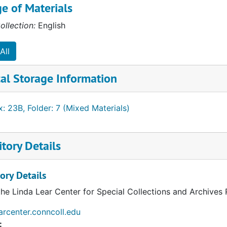
e of Materials
ollection:
English
All
al Storage Information
: 23B, Folder: 7 (Mixed Materials)
tory Details
ory Details
the Linda Lear Center for Special Collections and Archives
earcenter.conncoll.edu
: