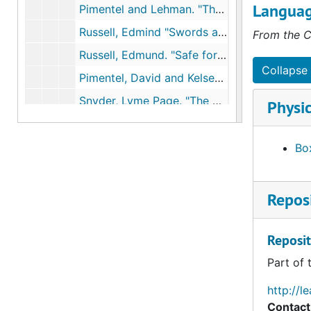
Languag
Pimentel and Lehman. "The pesticide quesiton", 1993
Russell, Edmind "Swords and plowshares: Chemical weapons, insecticides, and environmental change," Society for the History of Technology Meeting, 1993
From the C
Russell, Edmund. "Safe for whom? Safe for what?: Testing insecticides and repellants in World War II," American Society for Environmental History Meeting, 1993
Collapse 
Pimentel, David and Kelsey Hart. "Ethical, environmental, and public health implications of pesticide use.", 1998
Snyder, Lyme Page. "The death dealingsmog over Donora, Pennsylvania: Industrial air pollution, public health policy, and the politics of expertise, 1948-1949," Environmental History Review, 1994
Physic
Leary, Warren. "Natural weapons against an ancient plague," NYTimes, January 4, 1994
Lee, Gary. "EPA study links dioxin to cancer," Washington Post, September 12, 1994
Box
Suplee, Curt. "DDT component is suspect in apparent rise of male reproductive abnormalities," Washington Post June 15, 1995
Line, Les. "Old nemesis, DDT, reaches remote Midway albatross," NYTimes, March 12, 1996
Reposi
Russell, Edmund. "Speaking of annihiliation: Mobilizing for war against human and insect enemies, 1914-1945," Journal of American History.", 1996
Pimentel, David, et al. "Ecology of increasing disease," Bioscience, 1998
Reposit
Reviews of Theo Colburn, Our Stolen Future, 1998
Part of 
Easterbrook, Gregg. "Science fiction," New Republic, 1999
http://l
Anderson, Jack and Dale Van Atta. "Who's checking pesticides at EPA," Washington Post, undated
Contact