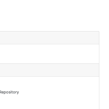
 Repository