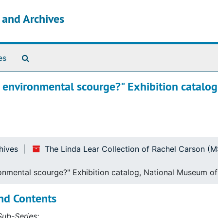
s and Archives
Search The Archives
es
or environmental scourge?" Exhibition catalog
hives
The Linda Lear Collection of Rachel Carson (
ironmental scourge?" Exhibition catalog, National Museum o
nd Contents
ub-Series: