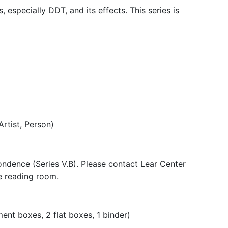
 especially DDT, and its effects. This series is
Artist, Person)
pondence (Series V.B). Please contact Lear Center
he reading room.
nt boxes, 2 flat boxes, 1 binder)