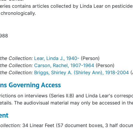
eries contains articles collected by Linda Lear on pesticides,
chronologically.
1988
the Collection:
Lear, Linda J., 1940-
(Person)
the Collection:
Carson, Rachel, 1907-1964
(Person)
the Collection:
Briggs, Shirley A. (Shirley Ann), 1918-2004
(
ons Governing Access
ictions on interviews (Series II.B) and Linda Lear's corres
details. The audiovisual material may only be accessed in t
ent
ollection:
34 Linear Feet (57 document boxes, 3 half docume