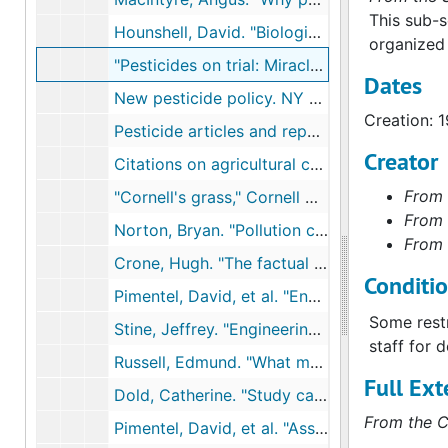
This sub-s
Hounshell, David. "Biological chemicals: Agricultural chemicals,", 1987
organized 
"Pesticides on trial: Miracle chemicals or environmental scourge?" Exhibition catalog, National Museum of American History, 1988
Dates
New pesticide policy. NY Times, 1990s
Creation: 
Pesticide articles and reports, 1990-1992
Creator
Citations on agricultural chemicals, 1991
From 
"Cornell's grass," Cornell Countryman, 1991
From 
Norton, Bryan. "Pollution control," Towards Unity among Environmentalists, 1991
From 
Crone, Hugh. "The factual basis for concern about herbicides," and "The public's perception of the herbicide problem," Chemicals and Society, 1991
Conditi
Pimentel, David, et al. "Environmental and economic effects of reducing pestivide use," Bioscience, 1991
Some restr
Stine, Jeffrey. "Engineering a better environment," paper at Technology and Environment conference, 1991
staff for 
Russell, Edmund. "What made DDT miraculous in World War II?" National Museum of American History Tuesday Colloquium, 1991
Full Ext
Dold, Catherine. "Study casts doubt on belief in self-revival of cleared forests," NYTimes, September 1, 1992
From the C
Pimentel, David, et al. "Assessment of environmental and economic impacts of pesticide use," The Pesticide Question: Environment, Economics, and Ethnics, 1992