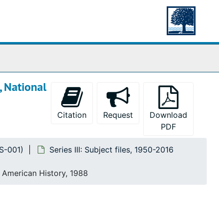
, National
Citation
Request
Download
PDF
MS-001)
Series III: Subject files, 1950-2016
f American History, 1988