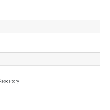
 Repository