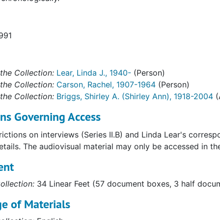
1991
the Collection:
Lear, Linda J., 1940-
(Person)
the Collection:
Carson, Rachel, 1907-1964
(Person)
the Collection:
Briggs, Shirley A. (Shirley Ann), 1918-2004
(
ons Governing Access
ictions on interviews (Series II.B) and Linda Lear's corres
details. The audiovisual material may only be accessed in t
ent
ollection:
34 Linear Feet (57 document boxes, 3 half docume
e of Materials