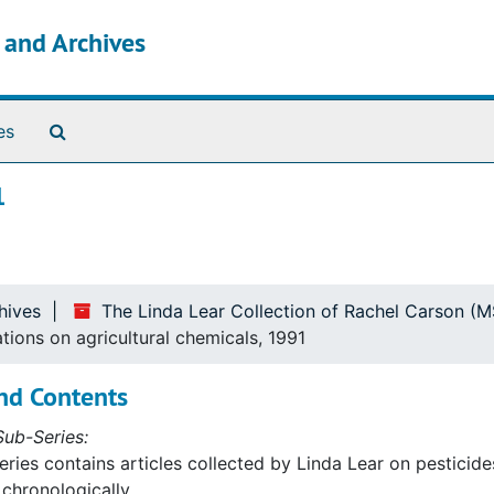
s and Archives
Search The Archives
es
1
hives
The Linda Lear Collection of Rachel Carson (
ations on agricultural chemicals, 1991
nd Contents
ub-Series:
eries contains articles collected by Linda Lear on pesticides,
chronologically.