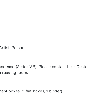
Artist, Person)
pondence (Series V.B). Please contact Lear Center
he reading room.
nt boxes, 2 flat boxes, 1 binder)