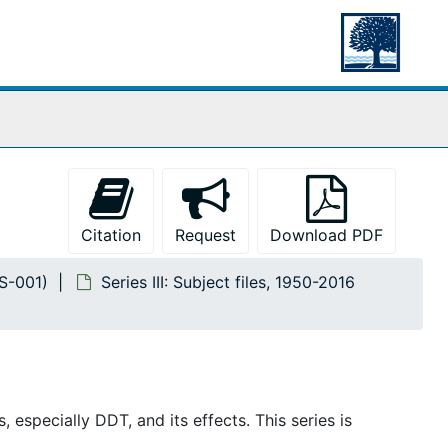
Citation
Request
Download PDF
MS-001)
Series III: Subject files, 1950-2016
 especially DDT, and its effects. This series is