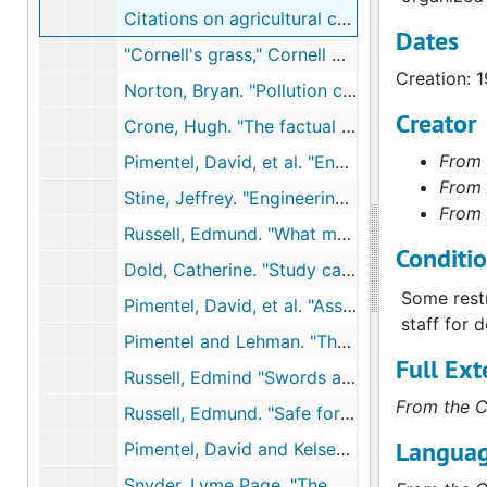
Citations on agricultural chemicals, 1991
Dates
"Cornell's grass," Cornell Countryman, 1991
Creation: 
Norton, Bryan. "Pollution control," Towards Unity among Environmentalists, 1991
Creator
Crone, Hugh. "The factual basis for concern about herbicides," and "The public's perception of the herbicide problem," Chemicals and Society, 1991
From 
Pimentel, David, et al. "Environmental and economic effects of reducing pestivide use," Bioscience, 1991
From 
Stine, Jeffrey. "Engineering a better environment," paper at Technology and Environment conference, 1991
From 
Russell, Edmund. "What made DDT miraculous in World War II?" National Museum of American History Tuesday Colloquium, 1991
Conditi
Dold, Catherine. "Study casts doubt on belief in self-revival of cleared forests," NYTimes, September 1, 1992
Some restr
Pimentel, David, et al. "Assessment of environmental and economic impacts of pesticide use," The Pesticide Question: Environment, Economics, and Ethnics, 1992
staff for 
Pimentel and Lehman. "The pesticide quesiton", 1993
Full Ext
Russell, Edmind "Swords and plowshares: Chemical weapons, insecticides, and environmental change," Society for the History of Technology Meeting, 1993
From the C
Russell, Edmund. "Safe for whom? Safe for what?: Testing insecticides and repellants in World War II," American Society for Environmental History Meeting, 1993
Languag
Pimentel, David and Kelsey Hart. "Ethical, environmental, and public health implications of pesticide use.", 1998
Snyder, Lyme Page. "The death dealingsmog over Donora, Pennsylvania: Industrial air pollution, public health policy, and the politics of expertise, 1948-1949," Environmental History Review, 1994