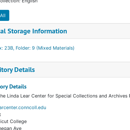
ollection:
English
All
al Storage Information
: 23B, Folder: 9 (Mixed Materials)
tory Details
ory Details
the Linda Lear Center for Special Collections and Archives
earcenter.conncoll.edu
:
icut College
hegan Ave