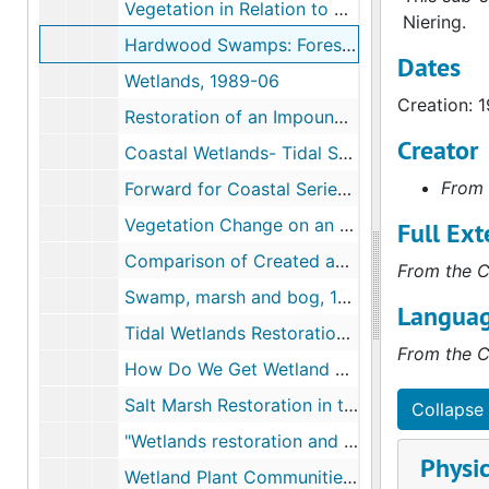
Vegetation in Relation to Wetland Creation (with Charlene D'Avanzo) includes drafts, 1988
Niering.
Hardwood Swamps: Forested Wetlands of New Jerser- The Regional and Scrub Shrub Wetlands, 1989-1991
Dates
Wetlands, 1989-06
Creation: 
Restoration of an Impounded Salt Marsh in New England; includes drafts, 1990-03
Creator
Coastal Wetlands- Tidal Salt Marshes and Mangrove Swamps, 1990
From 
Forward for Coastal Series, 1990
Vegetation Change on an Undeveloped Connecticut Salt Marsh Over Three Decades (also called "Thirty Years of Vegetation Change on Connecticut Salt Marsh"), 1990
Full Ext
Comparison of Created and Natural Freshwater Emergent, 1992
From the C
Swamp, marsh and bog, 1993
Languag
Tidal Wetlands Restoration and Creation Along the East Coast of North America, 1995-1996
From the C
How Do We Get Wetland Science into the Real World? The Role of Wetland Education (with Jon A. Kusler), c.1996
Salt Marsh Restoration in the Northeast United States, c.1996
Collapse 
"Wetlands restoration and creation along the East Coast of North America", 1997
Physic
Wetland Plant Communities- on Eagle Hill Field Seminar, 1999-07