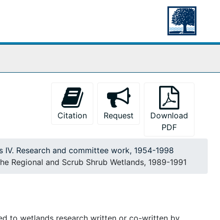
Citation
Request
Download
PDF
es IV. Research and committee work, 1954-1998
e Regional and Scrub Shrub Wetlands, 1989-1991
ted to wetlands research written or co-written by