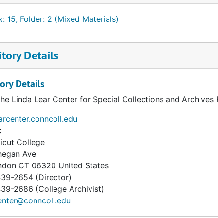
: 15, Folder: 2 (Mixed Materials)
tory Details
ory Details
the Linda Lear Center for Special Collections and Archives
earcenter.conncoll.edu
:
icut College
hegan Ave
ndon
CT
06320
United States
39-2654 (Director)
9-2686 (College Archivist)
enter@conncoll.edu