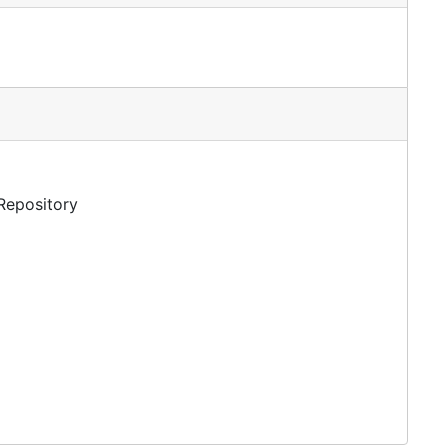
 Repository