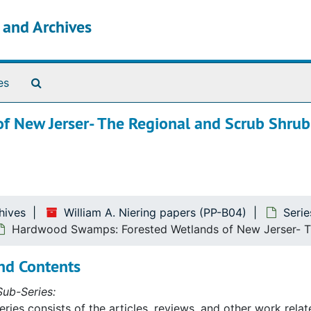
s and Archives
Search The Archives
es
 New Jerser- The Regional and Scrub Shrub
hives
William A. Niering papers (PP-B04)
Seri
Hardwood Swamps: Forested Wetlands of New Jerser- Th
nd Contents
ub-Series:
eries consists of the articles, reviews, and other work rela