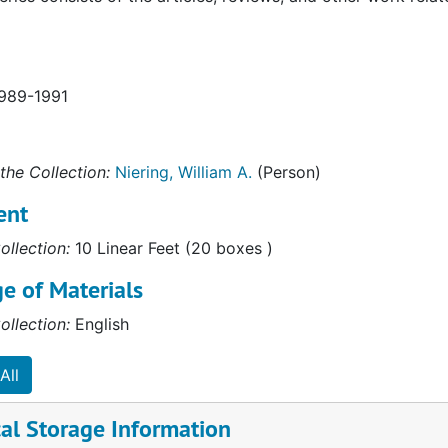
1989-1991
the Collection:
Niering, William A.
(Person)
ent
ollection:
10 Linear Feet (20 boxes )
e of Materials
ollection:
English
All
al Storage Information