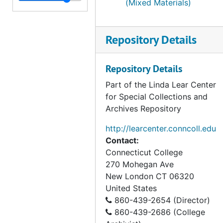
Series V. Wetland case studies, 1950-1998, undated
(Mixed Materials)
Repository Details
Repository Details
Part of the Linda Lear Center
for Special Collections and
Archives Repository
http://learcenter.conncoll.edu
Contact:
Connecticut College
270 Mohegan Ave
New London
CT
06320
United States
860-439-2654 (Director)
860-439-2686 (College