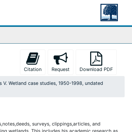
Citation
Request
Download PDF
s V. Wetland case studies, 1950-1998, undated
,notes,deeds, surveys, clippings,articles, and
ng wetlands. This includes his academic research as