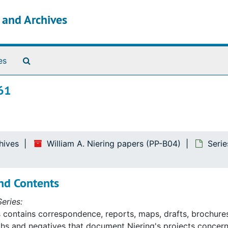
s and Archives
Search The Archives
es
61
hives
William A. Niering papers (PP-B04)
Serie
nd Contents
eries:
s contains correspondence, reports, maps, drafts, brochures
s and negatives that document Niering's projects concerni