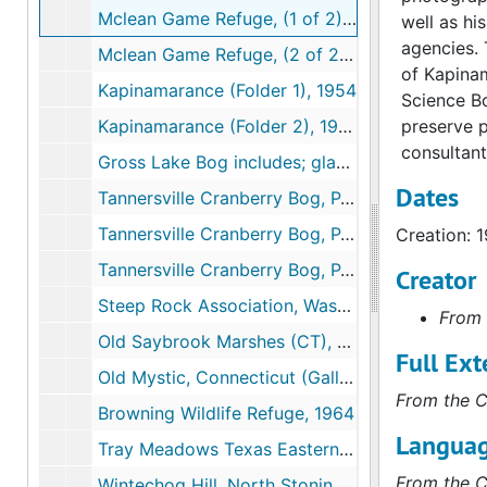
Mclean Game Refuge, (1 of 2), 1953-1961
well as hi
agencies. 
Mclean Game Refuge, (2 of 2), 1953-1961
of Kapinam
Kapinamarance (Folder 1), 1954
Science B
Kapinamarance (Folder 2), 1954
preserve p
consultant
Gross Lake Bog includes; glass specimens, 1955-1960
Dates
Tannersville Cranberry Bog, PA; includes correspondence and research (1 of 3), 1956-1991
Tannersville Cranberry Bog, PA Niering's Gifts to Bog (2 of 3), 1956-1991
Creation: 
Tannersville Cranberry Bog, PA: Publicity (3 of 3), 1956-1991
Creator
Steep Rock Association, Washington, CT, 1958-1973
From 
Old Saybrook Marshes (CT), 1959
Full Ext
Old Mystic, Connecticut (Gallup Marsh), 1962-1979
From the C
Browning Wildlife Refuge, 1964
Languag
Tray Meadows Texas Eastern Pipeline, 1967
From the C
Wintechog Hill, North Stonington, CT, 1967