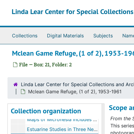
Skip to main content
Linda Lear Center for Special Collection
Collections
Digital Materials
Subjects
Nam
Mclean Game Refuge, (1 of 2), 1953-19
William A. Niering papers
File — Box: 21, Folder: 2
Series I. Biographical materials
Series I. Biographical materials, 1942-2000
Series II. Conferences
Series II. Conferences, 1959-1998
Linda Lear Center for Special Collections and Arc
Series III. Correspondence
Series III. Correspondence, 1945-1999
Mclean Game Refuge, (1 of 2), 1953-1961
Series IV. Research and committee work
Series IV. Research and committee work, 1954-1998
Scope a
Collection organization
Series V. Wetland case studies
Series V. Wetland case studies, 1950-1998, undated
From the S
Maps of Micronesia includes Guam, Ponape, Kapingamarangi, 1942-1954
This serie
Estuarine Studies in Three New Jersey Locales (with Robert Renlund), 1950
photograph