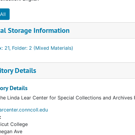
All
al Storage Information
: 21, Folder: 2 (Mixed Materials)
tory Details
ory Details
the Linda Lear Center for Special Collections and Archives
earcenter.conncoll.edu
:
icut College
hegan Ave