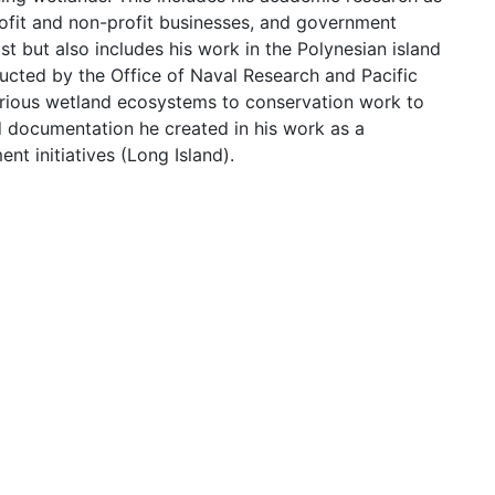
profit and non-profit businesses, and government
t but also includes his work in the Polynesian island
ducted by the Office of Naval Research and Pacific
rious wetland ecosystems to conservation work to
nd documentation he created in his work as a
t initiatives (Long Island).