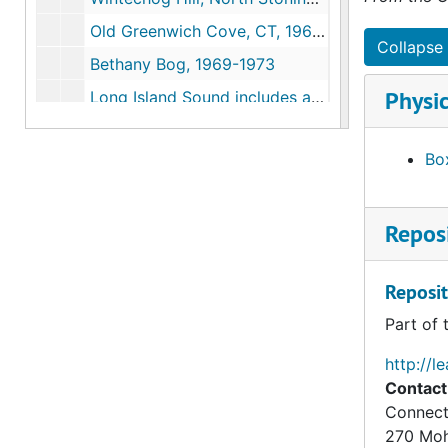
Old Greenwich Cove, CT, 1969-1973
Collapse 
Bethany Bog, 1969-1973
Physic
Long Island Sound includes articles, testimony of comments, 1970-1986
Wetland Consultations and Proposals (1 of 2), 1970-1999
Box
Wetland Consultation and Proposals (2 of 2), 1970-1999
Connecticut River Watershed Council; Oil Spill Containment Committee, 1971-1972
Reposi
Barn Island, 1971-1972
Ledyard Moraine, May 1972
Reposit
Marlborough (Conn), 1972
Part of 
Preliminary Ecological Survey of Greenwich-Stanford Bog Environmental Impacts of Filling, July 1973
Cross Road Bog (Waterford, CT), 1973
http://l
Contact
Great Meadow Wetlands, Wethersfield, Connecticut, 1973
Connect
New Jersey Wetlands "Some Observations on Relating Mean High Water to Biological Parameters in Coastal Marshes", 1973
270 Mo