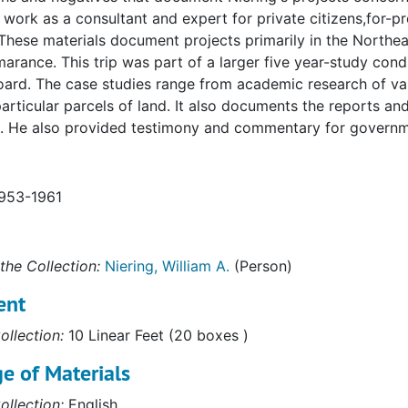
s work as a consultant and expert for private citizens,for-
These materials document projects primarily in the Northeas
arance. This trip was part of a larger five year-study con
oard. The case studies range from academic research of va
articular parcels of land. It also documents the reports a
. He also provided testimony and commentary for governmen
1953-1961
the Collection:
Niering, William A.
(Person)
ent
ollection:
10 Linear Feet (20 boxes )
e of Materials
ollection:
English