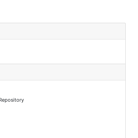
 Repository