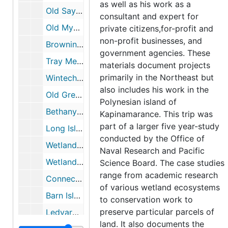
as well as his work as a
Old Saybrook Marshes (CT), 1959
consultant and expert for
Old Mystic, Connecticut (Gallup Marsh), 1962-1979
private citizens,for-profit and
non-profit businesses, and
Browning Wildlife Refuge, 1964
government agencies. These
Tray Meadows Texas Eastern Pipeline, 1967
materials document projects
primarily in the Northeast but
Wintechog Hill, North Stonington, CT, 1967
also includes his work in the
Old Greenwich Cove, CT, 1969-1973
Polynesian island of
Bethany Bog, 1969-1973
Kapinamarance. This trip was
part of a larger five year-study
Long Island Sound includes articles, testimony of comments, 1970-1986
conducted by the Office of
Wetland Consultations and Proposals (1 of 2), 1970-1999
Naval Research and Pacific
Wetland Consultation and Proposals (2 of 2), 1970-1999
Science Board. The case studies
range from academic research
Connecticut River Watershed Council; Oil Spill Containment Committee, 1971-1972
of various wetland ecosystems
Barn Island, 1971-1972
to conservation work to
preserve particular parcels of
Ledyard Moraine, May 1972
land. It also documents the