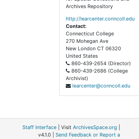
Archives Repository
http://learcenter.conncoll.edu
Contact:
Connecticut College
270 Mohegan Ave
New London
CT
06320
United States
860-439-2654 (Director)
860-439-2686 (College
Archivist)
learcenter@conncoll.edu
Staff Interface
| Visit
ArchivesSpace.org
|
v4.1.0 |
Send Feedback or Report a