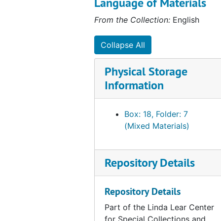
Language of Materials
Potential Wetlands Impacts of Iroquois/Tennessee Pipeline Project, Housatonic Watershed, CT, 1989-1990
From the Collection:
English
Shemin Property-Designation of Wetland Boundary, 1990-06
Mashantucket Pequot Property, 1990-1997
Collapse All
Ecological Impacts of Altering the Coginchaug River Floodplain (with Jodie Lyman meadow Golf Course Proposal), 1991-01
Physical Storage
Candlewood Valley Country Club Golf Course Renovation, 1991
Information
Shell Island, Greenwich, CT, 1991
Mashantucket Pequot Museum, 1993-1994
Box: 18, Folder: 7
Enders Property, Waterford CT, 1993-1994
(Mixed Materials)
Five Mile River, Cedar Swamp, and Lake Isle property, 1994
Middletown Golf Course (ecological impacts), 1996
Repository Details
Environmental Evaluation of Highways Alternatives 133A and U.S. Route 6 Upgrade (Bolton, Coventry, Andover & Columbia, CT), 1998
Society For Ecological Restoration Saving all the Pieces, 1994
Repository Details
Folly Brook Conservation Area (with Frank E. Egler), undated
Part of the Linda Lear Center
for Special Collections and