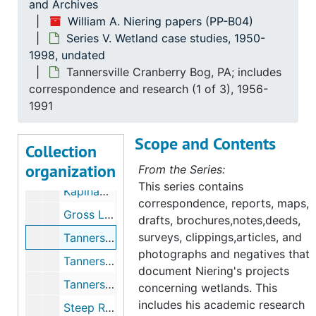
and Archives
Series III. Correspondence
Series III. Correspondence, 1945-1999
William A. Niering papers (PP-B04)
Series IV. Research and committee work
Series IV. Research and committee work, 1954-1998
Series V. Wetland case studies, 1950-
Series V. Wetland case studies
Series V. Wetland case studies, 1950-1998, undated
1998, undated
Tannersville Cranberry Bog, PA; includes
Maps of Micronesia includes Guam, Ponape, Kapingamarangi, 1942-1954
correspondence and research (1 of 3), 1956-
Estuarine Studies in Three New Jersey Locales (with Robert Renlund), 1950
1991
Mclean Game Refuge, (1 of 2), 1953-1961
Scope and Contents
Mclean Game Refuge, (2 of 2), 1953-1961
Collection
organization
Kapinamarance (Folder 1), 1954
From the Series:
This series contains
Kapinamarance (Folder 2), 1954
correspondence, reports, maps,
Gross Lake Bog includes; glass specimens, 1955-1960
drafts, brochures,notes,deeds,
surveys, clippings,articles, and
Tannersville Cranberry Bog, PA; includes correspondence and research (1 of 3), 1956-1991
photographs and negatives that
Tannersville Cranberry Bog, PA Niering's Gifts to Bog (2 of 3), 1956-1991
document Niering's projects
Tannersville Cranberry Bog, PA: Publicity (3 of 3), 1956-1991
concerning wetlands. This
includes his academic research
Steep Rock Association, Washington, CT, 1958-1973