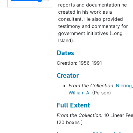
Marlborough (Conn), 1972
reports and documentation he
Preliminary Ecological Survey of Greenwich-Stanford Bog Environmental Impacts of Filling, July 1973
created in his work as a
consultant. He also provided
Cross Road Bog (Waterford, CT), 1973
testimony and commentary for
Great Meadow Wetlands, Wethersfield, Connecticut, 1973
government initiatives (Long
New Jersey Wetlands "Some Observations on Relating Mean High Water to Biological Parameters in Coastal Marshes", 1973
Island).
Preliminary Natural and Ecological Analysis of the Beaverdam Brook Swamp, CT (with H. F. Hemond), 1973
Dates
East Lyme, 1973
Creation: 1956-1991
Rye-Oyster Bay Bridge, 1973
Creator
Mianus Park Pond (Greenwich, CT), 1973-1974
From the Collection:
Niering,
Nott Island, 1975
William A.
(Person)
Babcock Property, Greenwich, CT (1 of 3), 1980-1983
Full Extent
Babcock Property, Greenwich, CT (2 of 3), 1980-1983
From the Collection:
10 Linear Fee
Babcock Property, Greenwich, CT, 1980-1983
(20 boxes )
Environmental Concerns within the Coastal Zone (Essex, CT), 1982