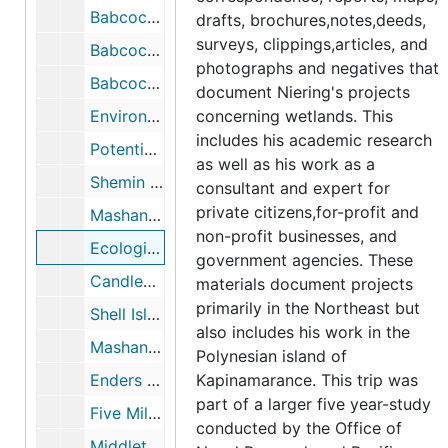
Babcock Property, Greenwich, CT (1 of 3), 1980-1983
drafts, brochures,notes,deeds,
surveys, clippings,articles, and
Babcock Property, Greenwich, CT (2 of 3), 1980-1983
photographs and negatives that
Babcock Property, Greenwich, CT, 1980-1983
document Niering's projects
Environmental Concerns within the Coastal Zone (Essex, CT), 1982
concerning wetlands. This
includes his academic research
Potential Wetlands Impacts of Iroquois/Tennessee Pipeline Project, Housatonic Watershed, CT, 1989-1990
as well as his work as a
Shemin Property-Designation of Wetland Boundary, 1990-06
consultant and expert for
private citizens,for-profit and
Mashantucket Pequot Property, 1990-1997
non-profit businesses, and
Ecological Impacts of Altering the Coginchaug River Floodplain (with Jodie Lyman meadow Golf Course Proposal), 1991-01
government agencies. These
Candlewood Valley Country Club Golf Course Renovation, 1991
materials document projects
primarily in the Northeast but
Shell Island, Greenwich, CT, 1991
also includes his work in the
Mashantucket Pequot Museum, 1993-1994
Polynesian island of
Enders Property, Waterford CT, 1993-1994
Kapinamarance. This trip was
part of a larger five year-study
Five Mile River, Cedar Swamp, and Lake Isle property, 1994
conducted by the Office of
Middletown Golf Course (ecological impacts), 1996