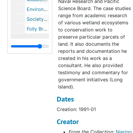
Naval Research and Pacific
Science Board. The case studies
Environmental Evaluation of Highways Alternatives 133A and U.S. Route 6 Upgrade (Bolton, Coventry, Andover & Columbia, CT), 1998
range from academic research
Society For Ecological Restoration Saving all the Pieces, 1994
of various wetland ecosystems
Folly Brook Conservation Area (with Frank E. Egler), undated
to conservation work to
preserve particular parcels of
land. It also documents the
reports and documentation he
created in his work as a
consultant. He also provided
testimony and commentary for
government initiatives (Long
Island).
Dates
Creation: 1991-01
Creator
From the Collection:
Niering,