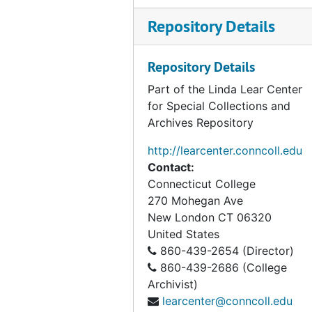
Repository Details
Repository Details
Part of the Linda Lear Center
for Special Collections and
Archives Repository
http://learcenter.conncoll.edu
Contact:
Connecticut College
270 Mohegan Ave
New London
CT
06320
United States
860-439-2654 (Director)
860-439-2686 (College
Archivist)
learcenter@conncoll.edu