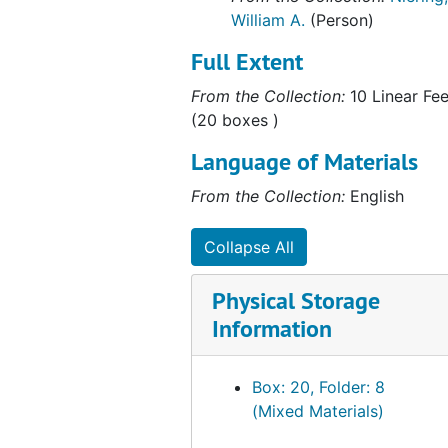
William A.
(Person)
Full Extent
From the Collection:
10 Linear Fee
(20 boxes )
Language of Materials
From the Collection:
English
Collapse All
Physical Storage
Information
Box: 20, Folder: 8
(Mixed Materials)