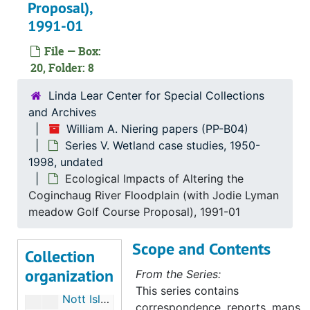
Wetland Consultation and Proposals (2 of 2), 1970-1999
Proposal),
1991-01
Connecticut River Watershed Council; Oil Spill Containment Committee, 1971-1972
Barn Island, 1971-1972
File — Box:
20, Folder: 8
Ledyard Moraine, May 1972
Marlborough (Conn), 1972
Linda Lear Center for Special Collections
and Archives
Preliminary Ecological Survey of Greenwich-Stanford Bog Environmental Impacts of Filling, July 1973
William A. Niering papers (PP-B04)
Cross Road Bog (Waterford, CT), 1973
Series V. Wetland case studies, 1950-
1998, undated
Great Meadow Wetlands, Wethersfield, Connecticut, 1973
Ecological Impacts of Altering the
New Jersey Wetlands "Some Observations on Relating Mean High Water to Biological Parameters in Coastal Marshes", 1973
Coginchaug River Floodplain (with Jodie Lyman
Preliminary Natural and Ecological Analysis of the Beaverdam Brook Swamp, CT (with H. F. Hemond), 1973
meadow Golf Course Proposal), 1991-01
East Lyme, 1973
Scope and Contents
Collection
Rye-Oyster Bay Bridge, 1973
organization
From the Series:
Mianus Park Pond (Greenwich, CT), 1973-1974
This series contains
Nott Island, 1975
correspondence, reports, maps,