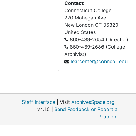
Contact:
Connecticut College
270 Mohegan Ave
New London
CT
06320
United States
860-439-2654 (Director)
860-439-2686 (College
Archivist)
learcenter@conncoll.edu
Staff Interface
| Visit
ArchivesSpace.org
|
v4.1.0 |
Send Feedback or Report a
Problem