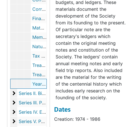
budgets, and ledgers. These
Correspondence re: newsletter, 1972-1992
materials document the
development of the Society
Finance Committee, 1989-1989
from its founding to the present.
Matching gifts, 1987-1989
Of particular note are the
secretary's ledgers which
Memoir #2, Notable Trees, 1987-1991
contain the original meeting
Nature Conservancy, 1989-1991
notes and constitution of the
Tax reports and certificates, 1972-1991
Society. The ledgers' contain
annual meeting notes and early
Treasurer's record books; includes membership list (3 folders), 1914-1952
field trip reports. Also included
Treasurer's record book
are the material for the writing
Yearbook chairman reports and notes, 1974-1986
of the centennial history which
includes early research on the
Series II. Biographical members files, 1906-2013
Series II. Biographical members files, 1906-2013, 1906-2013
founding of the society.
Series III. Photographs
Series III. Photographs, c.1915-2005
Dates
Series IV. Educational initiatives and events
Series IV. Educational initiatives and events, 1877-2019
Creation: 1974 - 1986
Series V. Publications
Series V. Publications, 1918-2023