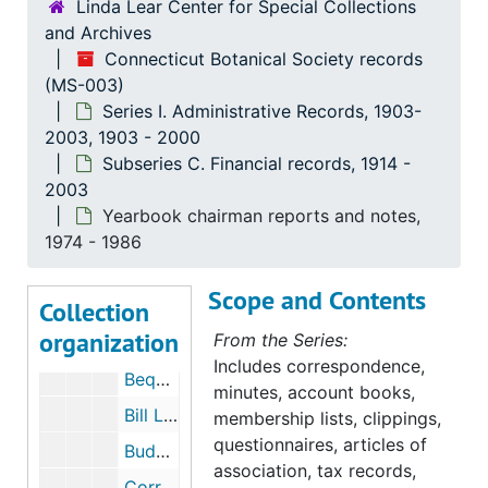
Linda Lear Center for Special Collections
and Archives
Connecticut Botanical Society records
(MS-003)
Series I. Administrative Records, 1903-
Connecticut Botanical Society records
2003, 1903 - 2000
Series I. Administrative Records, 1903-2003
Series I. Administrative Records, 1903-2003, 1903-2000
Subseries C. Financial records, 1914 -
2003
Subseries A. General
Subseries A. General, 1903-2003
Yearbook chairman reports and notes,
Subseries B. Minutes,
Subseries B. Minutes,, 1903-2000
1974 - 1986
Subseries C. Financial records
Subseries C. Financial records, 1914-2003
Scope and Contents
Collection
Aton Forest Fund, Frank Egler, 1965-1967
organization
From the Series:
Bequest: Kirk, Dorothy Wyman, Lucy Allen Wyman Fund, 1987-1988
Includes correspondence,
Bequest: Merk, Lois Bannister, 1992-1993
minutes, account books,
Bill Linke Fund, 1987-1987
membership lists, clippings,
questionnaires, articles of
Budget, 1975-1998
association, tax records,
Correspondence, 1985-2003