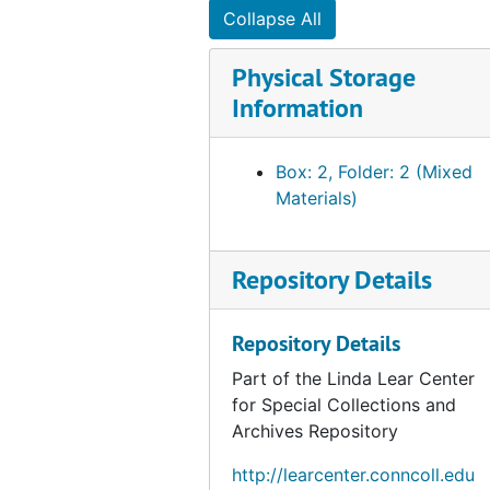
Collapse All
Physical Storage
Information
Box: 2, Folder: 2 (Mixed
Materials)
Repository Details
Repository Details
Part of the Linda Lear Center
for Special Collections and
Archives Repository
http://learcenter.conncoll.edu