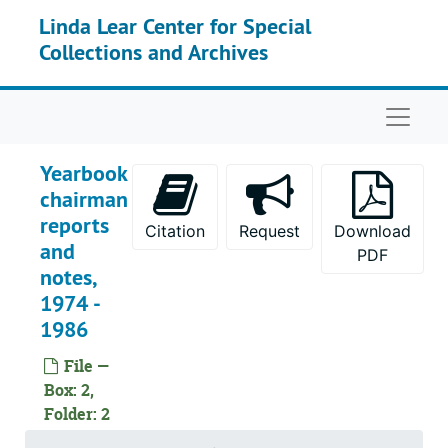
Skip to main content
Linda Lear Center for Special
Collections and Archives
Naviga
Yearbook
chairman
reports
Citation
Request
Download
and
PDF
notes,
1974 -
1986
File —
Box: 2,
Folder: 2