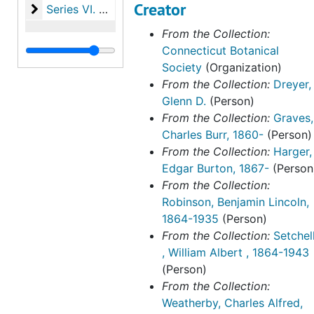
Creator
Series VI. Harger family papers
Series VI. Harger family papers, 1846-1993
From the Collection:
Connecticut Botanical
Society
(Organization)
From the Collection:
Dreyer,
Glenn D.
(Person)
From the Collection:
Graves,
Charles Burr, 1860-
(Person)
From the Collection:
Harger,
Edgar Burton, 1867-
(Person
From the Collection:
Robinson, Benjamin Lincoln,
1864-1935
(Person)
From the Collection:
Setchel
, William Albert , 1864-1943
(Person)
From the Collection:
Weatherby, Charles Alfred,