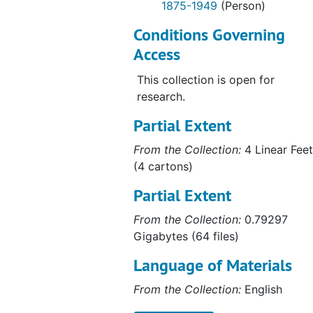
1875-1949
(Person)
Conditions Governing
Access
This collection is open for
research.
Partial Extent
From the Collection:
4 Linear Feet
(4 cartons)
Partial Extent
From the Collection:
0.79297
Gigabytes (64 files)
Language of Materials
From the Collection:
English