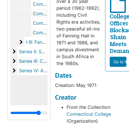
over a 30 year
Commission on Racial Relations Correspondence with Harvey Picker, 1971
period (1962-1992),
Commission on Racial Relations Reports and Research, 1970-1971
including Civil
Colleg
Rights era activities,
Officer
Commission on Racial Relations Research from Other Colleges, 1971
two peaceful sit-ins
Blocka
Commission on Racial Relations Recommendations, September 1971
of Fanning Hall in
Shain
I-B: Fanning Takeover II
I-B: Fanning Takeover II, 1986-1987
1971 and 1986, and
Meets
campus divestment
Deman
Series II: South Africa Divestment
Series II: South Africa Divestment, 1986-1990
in South Africa in
Series III: CASE-J (Campus Action for Social Equalit
Series III: CASE-J (Campus Action for Social Equality and Justice), 1992
Go to fi
the 1980s.
Series IV: Activism on Other Issues
Series IV: Activism on Other Issues, 1961-1971
Dates
Creation: May 1971
Creator
From the Collection:
Connecticut College
(Organization)