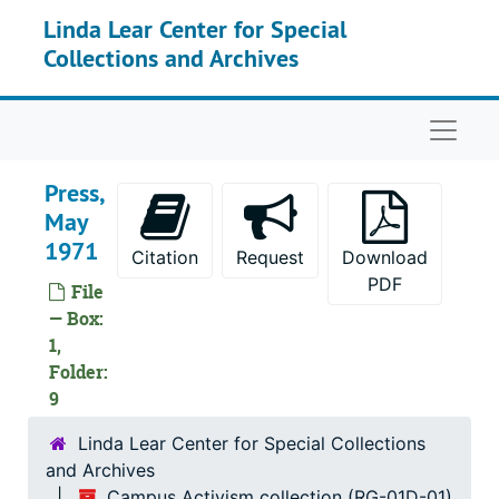
Skip to main content
Linda Lear Center for Special
Collections and Archives
Naviga
Press,
May
1971
Citation
Request
Download
PDF
File
— Box:
1,
Folder:
9
Linda Lear Center for Special Collections
and Archives
Campus Activism collection (RG-01D-01)