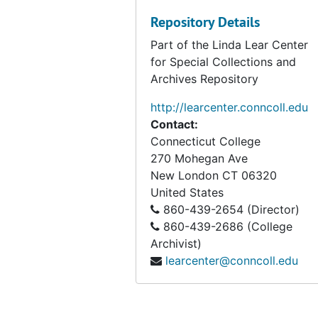
Repository Details
Part of the Linda Lear Center
for Special Collections and
Archives Repository
http://learcenter.conncoll.edu
Contact:
Connecticut College
270 Mohegan Ave
New London
CT
06320
United States
860-439-2654 (Director)
860-439-2686 (College
Archivist)
learcenter@conncoll.edu