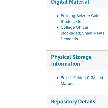
Digital Material
Building Seizure Gains
Student Goals
College Officer
Blockaded; Shain Meets
Demands
Physical Storage
Information
Box: 1, Folder: 9 (Mixed
Materials)
Repository Details