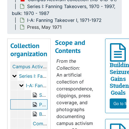
Series I: Fanning Takeovers, 1970 - 1997,
bulk: 1970 - 1987
I-A: Fanning Takeover I, 1971-1972
Press, May 1971
Scope and
Collection
Contents
organization
From the
Buildi
Campus Activism collection
Collection:
Seizur
An artificial
Series I: Fanning Takeovers
Series I: Fanning Takeovers, 1970-1997, bulk: 1970-1987
Gains
collection of
Studen
I-A: Fanning Takeover I
I-A: Fanning Takeover I, 1971-1972
correspondence,
Goals
Student Demands and Shain’s Response, May 6, 1971
clippings, press
coverage, and
Go to fi
Press, May 1971
photographs
Board of Trustees Minutes, 1971
documenting
campus activism
Commission on Racial Relations Planning Notes and Correspondence, 1971-1972