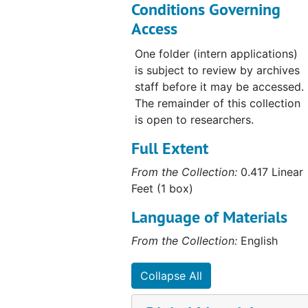
Conditions Governing
Access
One folder (intern applications)
is subject to review by archives
staff before it may be accessed.
The remainder of this collection
is open to researchers.
Full Extent
From the Collection:
0.417 Linear
Feet (1 box)
Language of Materials
From the Collection:
English
Collapse All