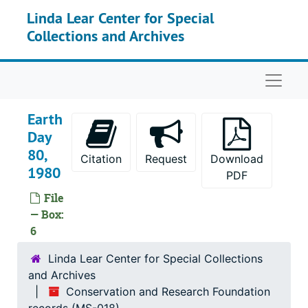
Skip to main content
Linda Lear Center for Special
Thames Science Center, 1974-1982
Collections and Archives
Vermont Natural Resources Council, 1974
The Council on Economic Priorities, 1975, 1981
Naviga
Kevan, Peter G, 1975-1978
Williams, Scott, 1975
Earth
The Research Ranch, Elgin AZ, 1976
Day
80,
Stanford University - Jasper Ridge Biological Preserve, 1976
Citation
Request
Download
1980
American Indian Archeological Institute, 1977
PDF
File
Conservation Law Foundation of New England (CLF), 1977-1982
— Box:
Harvey, Annette and New York Botanical Garden, 1977
6
WGBH Involvement Day, 1977
Linda Lear Center for Special Collections
Wilson, Alexander T., 1977
and Archives
American Land Forum (ALF), 1978
Conservation and Research Foundation