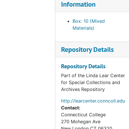
Information
Vega, Fernando, 1989
Committee for Scientific Cooperation with Vietnam, 1990
Box: 10 (Mixed
Materials)
Council on Economic Priorities, 1990
Janke, Robert A, 1990-1991
Goldsteen, Joel, 1990
Repository Details
Krause, Mary Lou, 1990
Repository Details
RARE Center for Tropical Bird Conservation, 1990-1992
Part of the Linda Lear Center
Rogers, Christopher T., 1990
for Special Collections and
Salafsky, Nick, 1990
Archives Repository
Thayer, Averill, 1990
http://learcenter.conncoll.edu
The Yellowstone Conservancy, 1990
Contact:
American Museum of Natural History, 1991
Connecticut College
270 Mohegan Ave
Barbour, Russell, 1991
New London
CT
06320