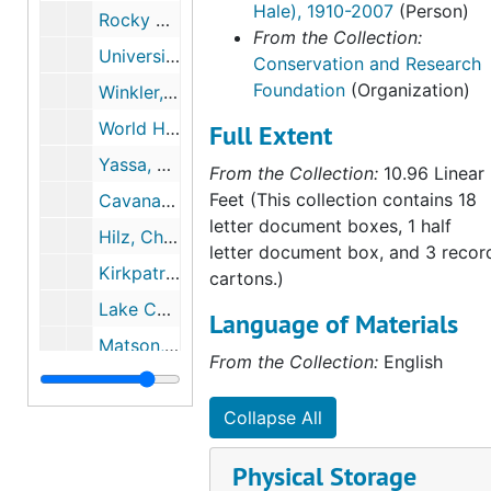
Hale), 1910-2007
(Person)
Rocky Mountain Institute, 1988
From the Collection:
University of Michigan, Endangered Species Update, 1988, 1991
Conservation and Research
Foundation
(Organization)
Winkler, Kevin, 1988-1990
World Hunger Educational Service, 1988
Full Extent
Yassa, Sami, 1988
From the Collection:
10.96 Linear
Feet (This collection contains 18
Cavanaugh, Joan, 1989
letter document boxes, 1 half
Hilz, Christoph, 1989, 1990
letter document box, and 3 recor
Kirkpatrick, Jay F, 1989
cartons.)
Lake Champlain Committee, 1989
Language of Materials
Matson, Timothy D., 1989-1991
From the Collection:
English
Natural Areas Association, 1989
Northern Rockies Conservation Cooperative, 1989-1990
Collapse All
Silberling, Louise, 1989
Physical Storage
S.O.S. Meta Atlantica, 1989