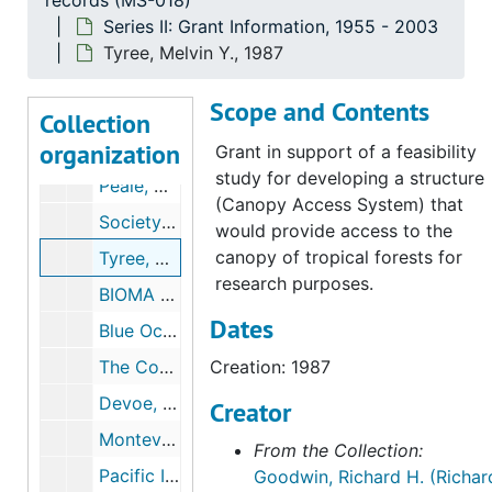
records (MS-018)
Brady, Timothy, 1987
Series II: Grant Information, 1955 - 2003
Connecticut Citizen’s Research Group (CCRG), 1987, 1991
Tyree, Melvin Y., 1987
DeSante, David F., 1987, 1989
Scope and Contents
The Nature Conservancy, International Program; FUNTURA, 1987
Collection
organization
Kaffka, Stephen R., 1987
Grant in support of a feasibility
study for developing a structure
Peale, Martha V, 1987
(Canopy Access System) that
Society for the Protection of New Hampshire Forests / New Hampshire Rivers Campaign, 1987
would provide access to the
canopy of tropical forests for
Tyree, Melvin Y., 1987
research purposes.
BIOMA (the Venezuelan Foundation for the Conservation of Biological Diversity), 1988-1990
Dates
Blue Ocean Preservation Society, 1988
The Conservation Fund, 1988, 1990
Creation: 1987
Devoe, Nora N., 1988
Creator
Monteverde Conservation League, 1988
From the Collection:
Pacific Institute, 1988
Goodwin, Richard H. (Richar