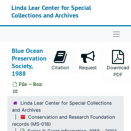
Skip to main content
Linda Lear Center for Special
Environmental Law Society, Stanford Law School, 1986
Collections and Archives
Hruska, Allen J., 1986
International Council for Bird Preservation, 1986
Naviga
The Massachusetts Audubon Society, 1986
The Nature Conservancy, 1986-1988
Blue Ocean
Preservation
Radioactive Waste Campaign, 1986-1987
Society,
Trujillo-Arriaga, Javier, 1986
Citation
Request
Download
1988
PDF
VanPelt, Nicholas S., 1986
File — Box:
Wiedenhamer, Jeffery, 1986
10
American Littoral Society, 1987
Linda Lear Center for Special Collections
Brady, Timothy, 1987
and Archives
Connecticut Citizen’s Research Group (CCRG), 1987, 1991
Conservation and Research Foundation
records (MS-018)
DeSante, David F., 1987, 1989