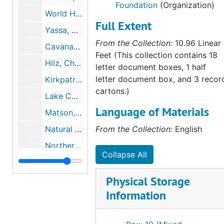
Foundation
(Organization)
World Hunger Educational Service, 1988
Full Extent
Yassa, Sami, 1988
From the Collection:
10.96 Linear
Cavanaugh, Joan, 1989
Feet (This collection contains 18
Hilz, Christoph, 1989, 1990
letter document boxes, 1 half
letter document box, and 3 recor
Kirkpatrick, Jay F, 1989
cartons.)
Lake Champlain Committee, 1989
Language of Materials
Matson, Timothy D., 1989-1991
Natural Areas Association, 1989
From the Collection:
English
Northern Rockies Conservation Cooperative, 1989-1990
Collapse All
Silberling, Louise, 1989
S.O.S. Meta Atlantica, 1989
Physical Storage
Information
Vega, Fernando, 1989
Committee for Scientific Cooperation with Vietnam, 1990