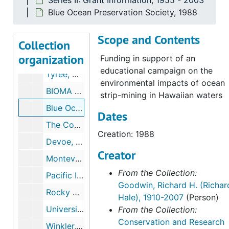
Series II: Grant Information, 1955 - 2003
The Nature Conservancy, International Program; FUNTURA, 1987
Blue Ocean Preservation Society, 1988
Kaffka, Stephen R., 1987
Scope and Contents
Peale, Martha V, 1987
Collection
organization
Society for the Protection of New Hampshire Forests / New Hampshire Rivers Campaign, 1987
Funding in support of an
educational campaign on the
Tyree, Melvin Y., 1987
environmental impacts of ocean
BIOMA (the Venezuelan Foundation for the Conservation of Biological Diversity), 1988-1990
strip-mining in Hawaiian waters
Blue Ocean Preservation Society, 1988
Dates
The Conservation Fund, 1988, 1990
Creation: 1988
Devoe, Nora N., 1988
Creator
Monteverde Conservation League, 1988
From the Collection:
Pacific Institute, 1988
Goodwin, Richard H. (Richar
Rocky Mountain Institute, 1988
Hale), 1910-2007
(Person)
University of Michigan, Endangered Species Update, 1988, 1991
From the Collection:
Conservation and Research
Winkler, Kevin, 1988-1990