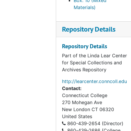
Box: 10 (Mixed
Council on Economic Priorities, 1990
Materials)
Janke, Robert A, 1990-1991
Goldsteen, Joel, 1990
Repository Details
Krause, Mary Lou, 1990
RARE Center for Tropical Bird Conservation, 1990-1992
Repository Details
Rogers, Christopher T., 1990
Part of the Linda Lear Center
Salafsky, Nick, 1990
for Special Collections and
Archives Repository
Thayer, Averill, 1990
The Yellowstone Conservancy, 1990
http://learcenter.conncoll.edu
Contact:
American Museum of Natural History, 1991
Connecticut College
Barbour, Russell, 1991
270 Mohegan Ave
Clark, Tim W, 1991
New London
CT
06320
United States
Don’t Waste New York Campaign, 1991
860-439-2654 (Director)
High Desert Research Farm (HDRF), 1991
860-439-2686 (College