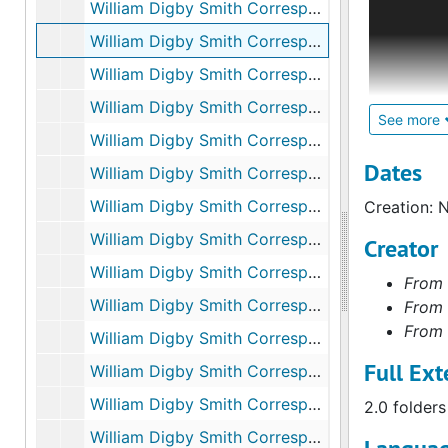
William Digby Smith Correspondence: Bolivar Heights, Va., October 12 and 30, 1862
captain of
William Digby Smith Correspondence: Belle Plain, Va., November 28, 1862, December 4, 1862
archival m
published 
William Digby Smith Correspondence: Undated, Unknown, undated
Smith to h
William Digby Smith Correspondence: Falmouth, Va., January 21, 1863 - June 12, 1863
weeks bet
See more
William Digby Smith Correspondence: Centreville, Va., June 20, 1863
detailed d
reminiscen
Dates
William Digby Smith Correspondence: Pennsylvania, July 9-23, 1863
Spencer, a
William Digby Smith Correspondence: Baltimore, Md., August 13, 1863 - December 9, 1863
Creation: 
Photocopi
William Digby Smith Correspondence: Convalescent Camp, Va., December 18, 1863 - January 2, 1864
Creator
records, m
William Digby Smith Correspondence: Rapidan River, Va., January 8, 1864 - April 8, 1864
From 
National Ar
William Digby Smith Correspondence: Spottsylvania, 1864
From 
From 
William Digby Smith Correspondence: Pamunkey, Va., May 29, 1864
Full Ext
William Digby Smith Correspondence: Petersburg, Va., June 26, 1864 - December 4, 1864, undated
William Digby Smith Correspondence: Unknown, September 14, 1864 - March 22, 1865
2.0 folders
William Digby Smith Correspondence: Hatcher's Run, Va., February 25, 1865