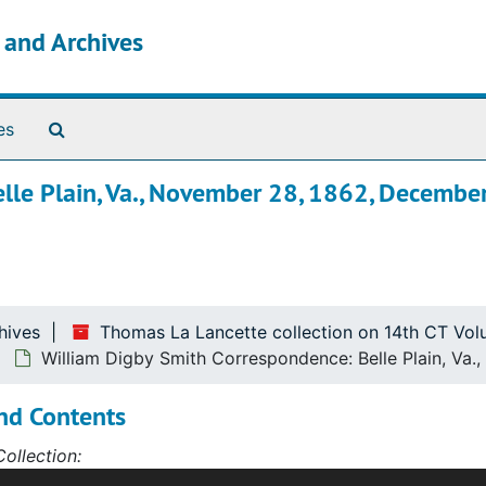
s and Archives
Search The Archives
es
lle Plain, Va., November 28, 1862, December
hives
Thomas La Lancette collection on 14th CT Vol
William Digby Smith Correspondence: Belle Plain, Va
nd Contents
ollection:
ction was assembled by Thomas La Lancette in the course of 