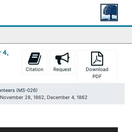
 4,
Citation
Request
Download
PDF
unteers (MS-026)
., November 28, 1862, December 4, 1862
his research on the life of Elijah Gibbons, the