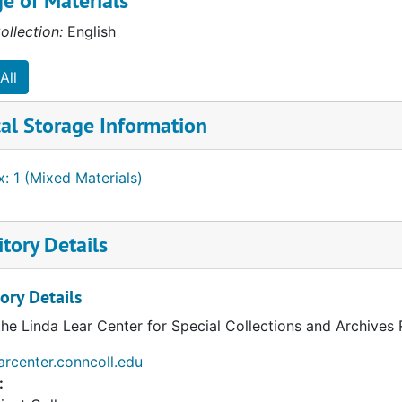
e of Materials
ollection:
English
All
al Storage Information
: 1 (Mixed Materials)
ources
tory Details
ory Details
the Linda Lear Center for Special Collections and Archives
earcenter.conncoll.edu
: