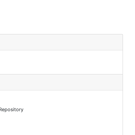
 Repository