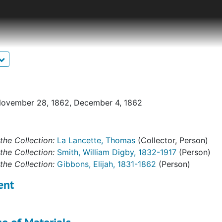
 Company B of the 14th Connecticut Volunteer Infantry.The c
aterials copied from other collections, published sources f
primary sources. The largest set of manuscript sources is a 
is wife. Smith, an Irish immigrant and locksmith from Midd
ween September 1862 and May 1865 alternating tales of run
escriptions of combat and its aftermath. There is also a m
ces recorded years later and a history of Company B, a cart
 sergeant in Company F from Voluntown, describing the host
November 28, 1862, December 4, 1862
ed supplementary material includes correspondence, remin
orning reports, and other similar archival materials. These
the Collection:
La Lancette, Thomas
(Collector, Person)
chives, historical societies, and private collections.
the Collection:
Smith, William Digby, 1832-1917
(Person)
the Collection:
Gibbons, Elijah, 1831-1862
(Person)
ent