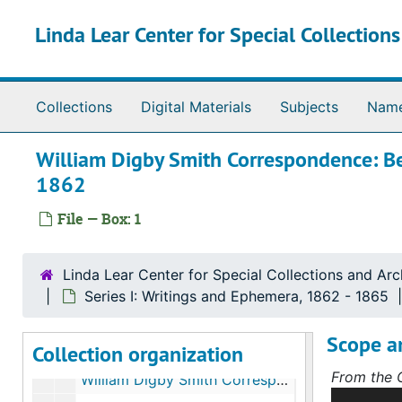
Skip to main content
Linda Lear Center for Special Collection
Collections
Digital Materials
Subjects
Nam
William Digby Smith Correspondence: Be
1862
File — Box: 1
Linda Lear Center for Special Collections and Arc
Thomas La Lancette collection on 14th CT Volunteers
Series I: Writings and Ephemera, 1862 - 1865
Series I: Writings and Ephemera
Series I: Writings and Ephemera, 1862-1865
Scope a
Collection organization
William Digby Smith Correspondence: Fort Ethan Allen, Va., September 2 and 18, 1862
From the C
William Digby Smith Correspondence: Frederick City, Md., September 23, 1862
This colle