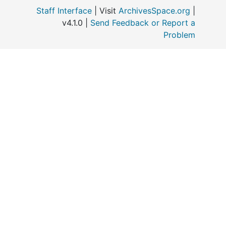
Staff Interface
| Visit
ArchivesSpace.org
|
v4.1.0 |
Send Feedback or Report a
o
Problem
M
A
C
A