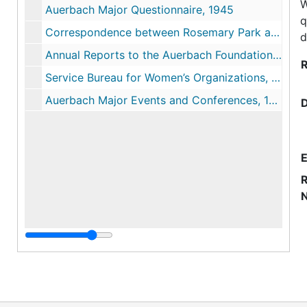
W
Auerbach Major Questionnaire, 1945
q
Correspondence between Rosemary Park and Foundation, 1948-1961
d
Annual Reports to the Auerbach Foundation, 1950-1952
R
Service Bureau for Women’s Organizations, 1951-1953
Auerbach Major Events and Conferences, 1955
E
R