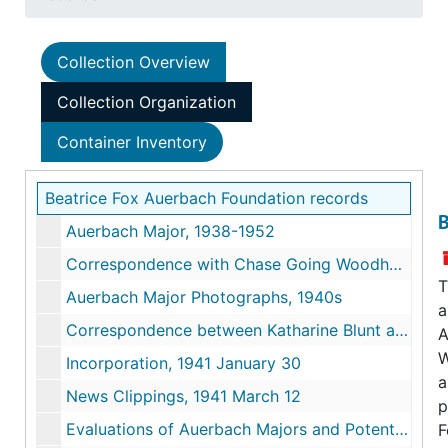
Collection Overview
Collection Organization
Container Inventory
Beatrice Fox Auerbach Foundation records
B
Auerbach Major, 1938-1952
Correspondence with Chase Going Woodhouse, 1939-1955
T
Auerbach Major Photographs, 1940s
a
Correspondence between Katharine Blunt and Auerbach, 1940-1944
A
W
Incorporation, 1941 January 30
a
News Clippings, 1941 March 12
p
Evaluations of Auerbach Majors and Potential Candidates, 1942-1945
F