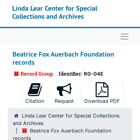
Skip to main content
Linda Lear Center for Special
Collections and Archives
Naviga
Beatrice Fox Auerbach Foundation
records
Record Group
Identifier:
RG-04E
Citation
Request
Download PDF
Linda Lear Center for Special Collections
and Archives
Beatrice Fox Auerbach Foundation
records