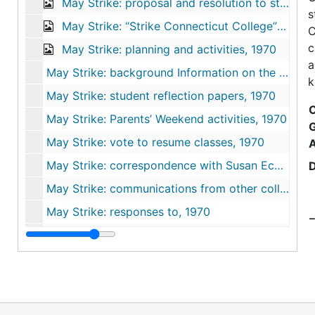
May Strike: proposal and resolution to strike, May 5-6, 1970
s
May Strike: “Strike Connecticut College” Daily Newsletter, 1970
C
c
May Strike: planning and activities, 1970
a
May Strike: background Information on the Black Panther Party and “New Haven Nine", 1970
k
May Strike: student reflection papers, 1970
C
May Strike: Parents’ Weekend activities, 1970
May Strike: vote to resume classes, 1970
May Strike: correspondence with Susan Eckert Lynch ‘62, 1970
May Strike: communications from other colleges, 1970
May Strike: responses to, 1970
E
Summer strike activities, 1970-1972
R
Photographs, 1969-1970