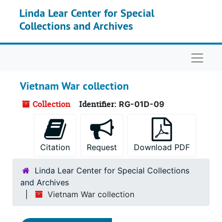
Skip to main content
Linda Lear Center for Special
Collections and Archives
Naviga
Vietnam War collection
Collection
Identifier:
RG-01D-09
Citation
Request
Download PDF
Linda Lear Center for Special Collections
and Archives
Vietnam War collection