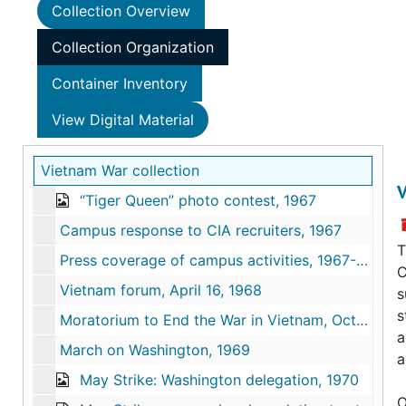
Collection Overview
Collection Organization
Container Inventory
View Digital Material
Vietnam War collection
V
“Tiger Queen” photo contest, 1967
Campus response to CIA recruiters, 1967
T
Press coverage of campus activities, 1967-1968
C
Vietnam forum, April 16, 1968
s
s
Moratorium to End the War in Vietnam, October 1969
a
March on Washington, 1969
a
May Strike: Washington delegation, 1970
O