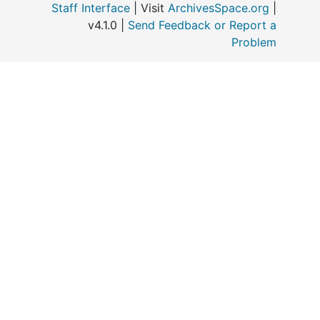
Staff Interface
| Visit
ArchivesSpace.org
|
v4.1.0 |
Send Feedback or Report a
o
Problem
M
“
E
C
P