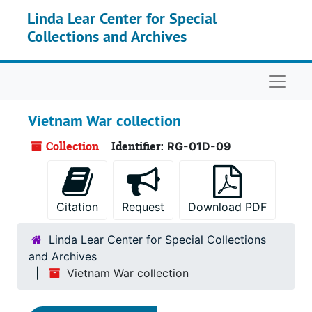
Skip to main content
Linda Lear Center for Special
Collections and Archives
Naviga
Vietnam War collection
Collection
Identifier:
RG-01D-09
Citation
Request
Download PDF
Linda Lear Center for Special Collections
and Archives
Vietnam War collection