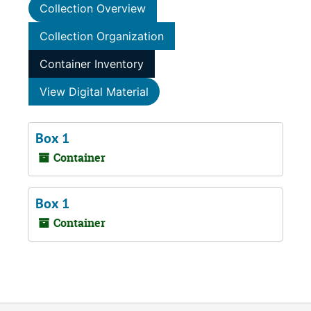
Collection Overview
Collection Organization
Container Inventory
View Digital Material
Box 1
Container
Box 1
Container