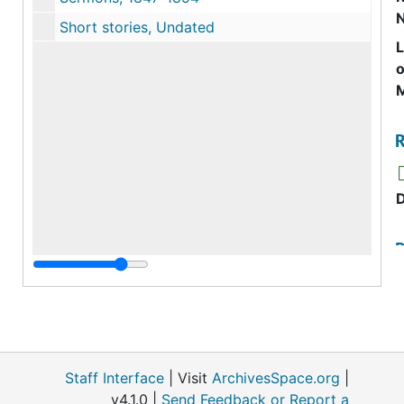
Short stories, Undated
o
M
R
R
R
Staff Interface
| Visit
ArchivesSpace.org
|
v4.1.0 |
Send Feedback or Report a