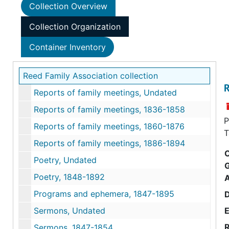
Collection Overview
Collection Organization
Container Inventory
Reed Family Association collection
R
Reports of family meetings, Undated
Reports of family meetings, 1836-1858
P
Reports of family meetings, 1860-1876
T
Reports of family meetings, 1886-1894
C
Poetry, Undated
Poetry, 1848-1892
Programs and ephemera, 1847-1895
Sermons, Undated
E
R
Sermons, 1847-1854