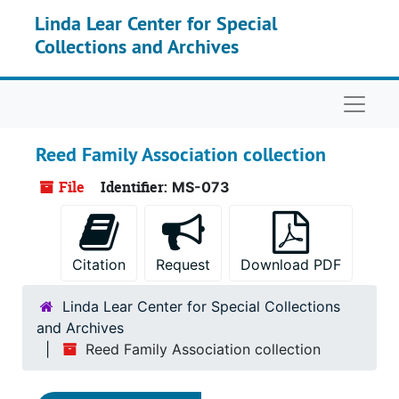
Skip to main content
Linda Lear Center for Special
Collections and Archives
Naviga
Reed Family Association collection
File
Identifier:
MS-073
Citation
Request
Download PDF
Linda Lear Center for Special Collections
and Archives
Reed Family Association collection