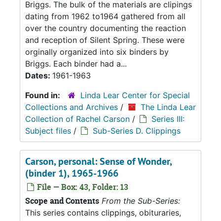
Briggs. The bulk of the materials are clipings
dating from 1962 to1964 gathered from all
over the country documenting the reaction
and reception of Silent Spring. These were
orginally organized into six binders by
Briggs. Each binder had a...
Dates:
1961-1963
Found in:
Linda Lear Center for Special
Collections and Archives
/
The Linda Lear
Collection of Rachel Carson
/
Series III:
Subject files
/
Sub-Series D. Clippings
Carson, personal: Sense of Wonder,
(binder 1), 1965-1966
File — Box: 43, Folder: 13
Scope and Contents
From the Sub-Series:
This series contains clippings, obituraries,