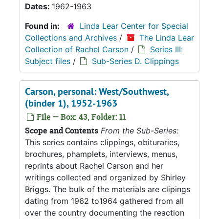
Dates:
1962-1963
Found in:
Linda Lear Center for Special
Collections and Archives
/
The Linda Lear
Collection of Rachel Carson
/
Series III:
Subject files
/
Sub-Series D. Clippings
Carson, personal: West/Southwest,
(binder 1), 1952-1963
File — Box: 43, Folder: 11
Scope and Contents
From the Sub-Series:
This series contains clippings, obituraries,
brochures, phamplets, interviews, menus,
reprints about Rachel Carson and her
writings collected and organized by Shirley
Briggs. The bulk of the materials are clipings
dating from 1962 to1964 gathered from all
over the country documenting the reaction