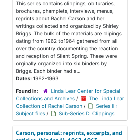
This series contains clippings, obituraries,
brochures, phamplets, interviews, menus,
reprints about Rachel Carson and her
writings collected and organized by Shirley
Briggs. The bulk of the materials are clipings
dating from 1962 to1964 gathered from all
over the country documenting the reaction
and reception of Silent Spring. These were
orginally organized into six binders by
Briggs. Each binder had a...
Dates:
1962-1963
Found in:
Linda Lear Center for Special
Collections and Archives
/
The Linda Lear
Collection of Rachel Carson
/
Series III:
Subject files
/
Sub-Series D. Clippings
Carson, personal: reprints, excerpts, and