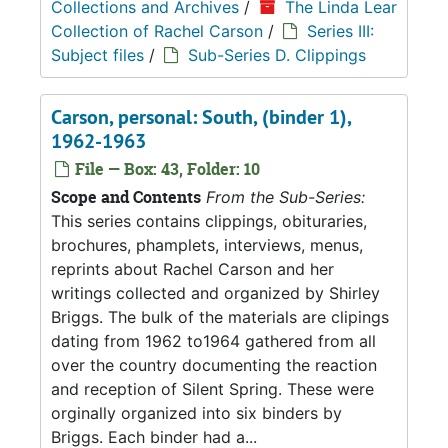
Collections and Archives
/
The Linda Lear
Collection of Rachel Carson
/
Series III:
Subject files
/
Sub-Series D. Clippings
Carson, personal: South, (binder 1),
1962-1963
File — Box: 43, Folder: 10
Scope and Contents
From the Sub-Series:
This series contains clippings, obituraries,
brochures, phamplets, interviews, menus,
reprints about Rachel Carson and her
writings collected and organized by Shirley
Briggs. The bulk of the materials are clipings
dating from 1962 to1964 gathered from all
over the country documenting the reaction
and reception of Silent Spring. These were
orginally organized into six binders by
Briggs. Each binder had a...