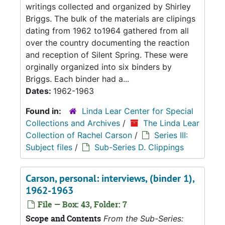
writings collected and organized by Shirley
Briggs. The bulk of the materials are clipings
dating from 1962 to1964 gathered from all
over the country documenting the reaction
and reception of Silent Spring. These were
orginally organized into six binders by
Briggs. Each binder had a...
Dates:
1962-1963
Found in:
Linda Lear Center for Special
Collections and Archives
/
The Linda Lear
Collection of Rachel Carson
/
Series III:
Subject files
/
Sub-Series D. Clippings
Carson, personal: interviews, (binder 1),
1962-1963
File — Box: 43, Folder: 7
Scope and Contents
From the Sub-Series: