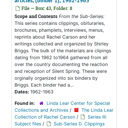
articles, (binder 1), 1962-1963
File — Box: 43, Folder: 8
Scope and Contents
From the Sub-Series:
This series contains clippings, obituraries,
brochures, phamplets, interviews, menus,
reprints about Rachel Carson and her
writings collected and organized by Shirley
Briggs. The bulk of the materials are clipings
dating from 1962 to1964 gathered from all
over the country documenting the reaction
and reception of Silent Spring. These were
orginally organized into six binders by
Briggs. Each binder had a...
Dates:
1962-1963
Found in:
Linda Lear Center for Special
Collections and Archives
/
The Linda Lear
Collection of Rachel Carson
/
Series III:
Subject files
/
Sub-Series D. Clippings