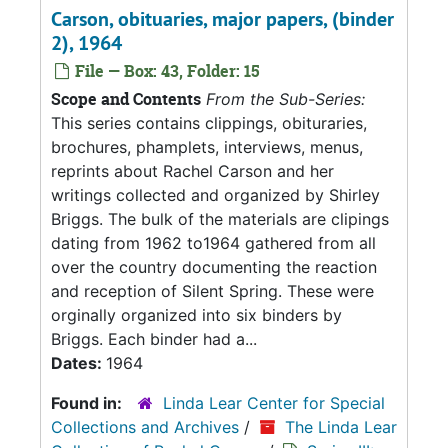
Carson, obituaries, major papers, (binder
2), 1964
File — Box: 43, Folder: 15
Scope and Contents
From the Sub-Series:
This series contains clippings, obituraries,
brochures, phamplets, interviews, menus,
reprints about Rachel Carson and her
writings collected and organized by Shirley
Briggs. The bulk of the materials are clipings
dating from 1962 to1964 gathered from all
over the country documenting the reaction
and reception of Silent Spring. These were
orginally organized into six binders by
Briggs. Each binder had a...
Dates:
1964
Found in:
Linda Lear Center for Special
Collections and Archives
/
The Linda Lear