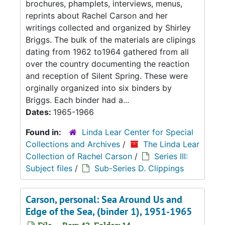
brochures, phamplets, interviews, menus,
reprints about Rachel Carson and her
writings collected and organized by Shirley
Briggs. The bulk of the materials are clipings
dating from 1962 to1964 gathered from all
over the country documenting the reaction
and reception of Silent Spring. These were
orginally organized into six binders by
Briggs. Each binder had a...
Dates:
1965-1966
Found in:
Linda Lear Center for Special
Collections and Archives
/
The Linda Lear
Collection of Rachel Carson
/
Series III:
Subject files
/
Sub-Series D. Clippings
Carson, personal: Sea Around Us and
Edge of the Sea, (binder 1), 1951-1965