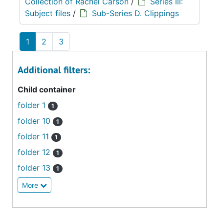
Collection of Rachel Carson
/
Series III:
Subject files
/
Sub-Series D. Clippings
1
2
3
Additional filters:
Child container
folder 1
1
folder 10
1
folder 11
1
folder 12
1
folder 13
1
More