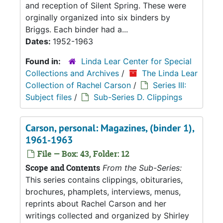
and reception of Silent Spring. These were
orginally organized into six binders by
Briggs. Each binder had a...
Dates:
1952-1963
Found in:
Linda Lear Center for Special
Collections and Archives
/
The Linda Lear
Collection of Rachel Carson
/
Series III:
Subject files
/
Sub-Series D. Clippings
Carson, personal: Magazines, (binder 1),
1961-1963
File — Box: 43, Folder: 12
Scope and Contents
From the Sub-Series:
This series contains clippings, obituraries,
brochures, phamplets, interviews, menus,
reprints about Rachel Carson and her
writings collected and organized by Shirley