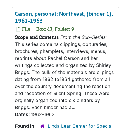
Carson, personal: Northeast, (binder 1),
1962-1963
File — Box: 43, Folder: 9
Scope and Contents
From the Sub-Series:
This series contains clippings, obituraries,
brochures, phamplets, interviews, menus,
reprints about Rachel Carson and her
writings collected and organized by Shirley
Briggs. The bulk of the materials are clipings
dating from 1962 to1964 gathered from all
over the country documenting the reaction
and reception of Silent Spring. These were
orginally organized into six binders by
Briggs. Each binder had a...
Dates:
1962-1963
Found in:
Linda Lear Center for Special