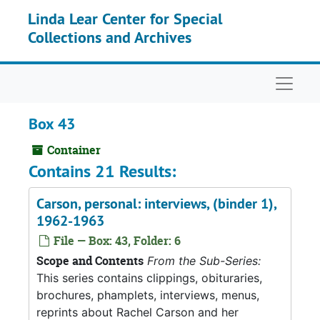
Skip to main content
Linda Lear Center for Special
Collections and Archives
Naviga
Box 43
Container
Contains 21 Results:
Carson, personal: interviews, (binder 1),
1962-1963
File — Box: 43, Folder: 6
Scope and Contents
From the Sub-Series:
This series contains clippings, obituraries,
brochures, phamplets, interviews, menus,
reprints about Rachel Carson and her