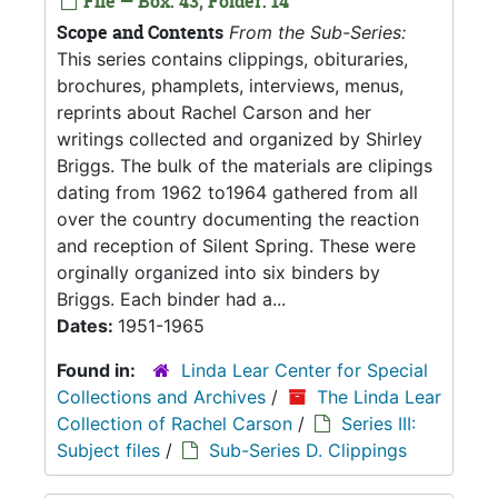
File — Box: 43, Folder: 14
Scope and Contents
From the Sub-Series:
This series contains clippings, obituraries,
brochures, phamplets, interviews, menus,
reprints about Rachel Carson and her
writings collected and organized by Shirley
Briggs. The bulk of the materials are clipings
dating from 1962 to1964 gathered from all
over the country documenting the reaction
and reception of Silent Spring. These were
orginally organized into six binders by
Briggs. Each binder had a...
Dates:
1951-1965
Found in:
Linda Lear Center for Special
Collections and Archives
/
The Linda Lear
Collection of Rachel Carson
/
Series III:
Subject files
/
Sub-Series D. Clippings