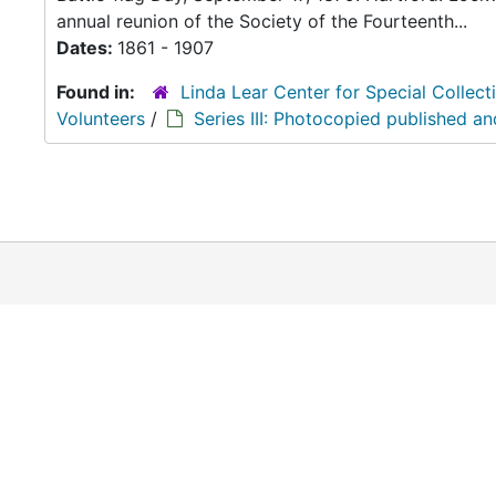
annual reunion of the Society of the Fourteenth...
Dates:
1861 - 1907
Found in:
Linda Lear Center for Special Collect
Volunteers
/
Series III: Photocopied published a