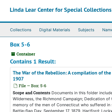
Skip to main content
Linda Lear Center for Special Collection
Collections
Digital Materials
Subjects
Nam
Box 5-6
Container
Contains 1 Result:
The War of the Rebellion: A compilation of the 
1907
File — Box: 5-6
Scope and Contents
Documents in this folder include
Wilderness, the Richmond Campaign; Dedication of t
memory of the men of Connecticut who suffered in so
Battle-flag Day, September 17, 1879. Hartford: Lockw