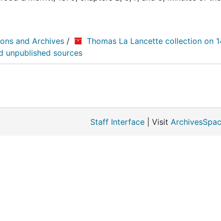
ions and Archives
/
Thomas La Lancette collection on 
nd unpublished sources
Staff Interface
| Visit
ArchivesSpac