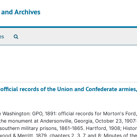
s and Archives
Search The Archives
es
official records of the Union and Confederate armies,
 Washington: GPO, 1891: official records for Morton's Ford,
he monument at Andersonville, Georgia, October 23, 1907:
uthern military prisons, 1861-1865. Hartford, 1908; Histor
ood & Merritt, 1879, chapters 2, 3, 7, and 8; Minutes of the