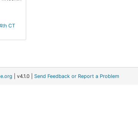
14th CT
e.org
| v4.1.0 |
Send Feedback or Report a Problem