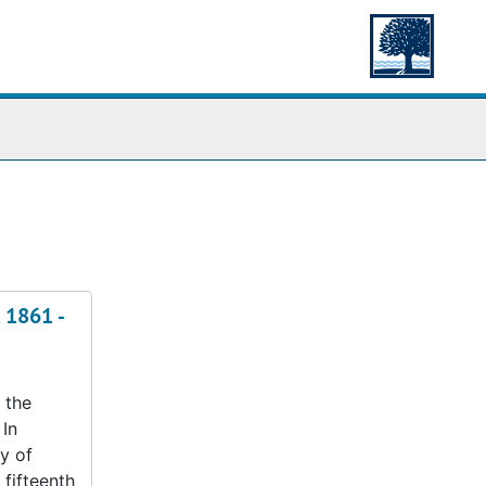
 1861 -
 the
 In
y of
 fifteenth