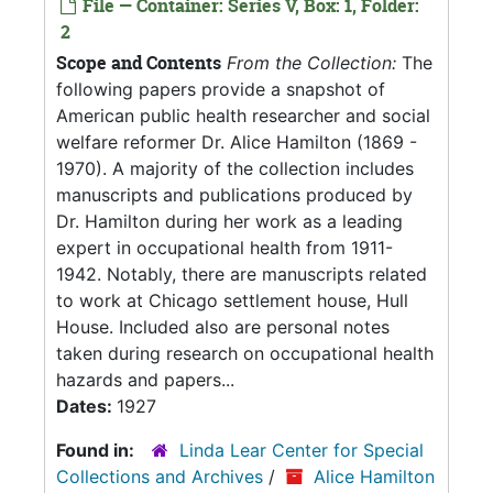
File — Container: Series V, Box: 1, Folder:
2
Scope and Contents
From the Collection:
The
following papers provide a snapshot of
American public health researcher and social
welfare reformer Dr. Alice Hamilton (1869 -
1970). A majority of the collection includes
manuscripts and publications produced by
Dr. Hamilton during her work as a leading
expert in occupational health from 1911-
1942. Notably, there are manuscripts related
to work at Chicago settlement house, Hull
House. Included also are personal notes
taken during research on occupational health
hazards and papers...
Dates:
1927
Found in:
Linda Lear Center for Special
Collections and Archives
/
Alice Hamilton