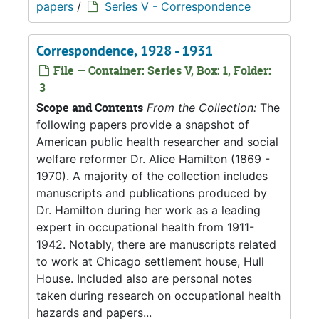
papers
/
Series V - Correspondence
Correspondence, 1928 - 1931
File — Container: Series V, Box: 1, Folder:
3
Scope and Contents
From the Collection:
The
following papers provide a snapshot of
American public health researcher and social
welfare reformer Dr. Alice Hamilton (1869 -
1970). A majority of the collection includes
manuscripts and publications produced by
Dr. Hamilton during her work as a leading
expert in occupational health from 1911-
1942. Notably, there are manuscripts related
to work at Chicago settlement house, Hull
House. Included also are personal notes
taken during research on occupational health
hazards and papers...