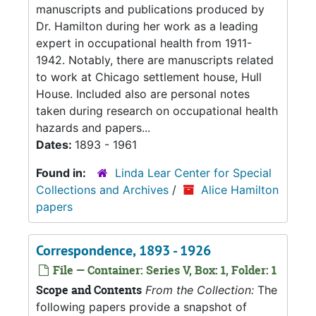
manuscripts and publications produced by
Dr. Hamilton during her work as a leading
expert in occupational health from 1911-
1942. Notably, there are manuscripts related
to work at Chicago settlement house, Hull
House. Included also are personal notes
taken during research on occupational health
hazards and papers...
Dates:
1893 - 1961
Found in:
Linda Lear Center for Special
Collections and Archives
/
Alice Hamilton
papers
Correspondence, 1893 - 1926
File — Container: Series V, Box: 1, Folder: 1
Scope and Contents
From the Collection:
The
following papers provide a snapshot of