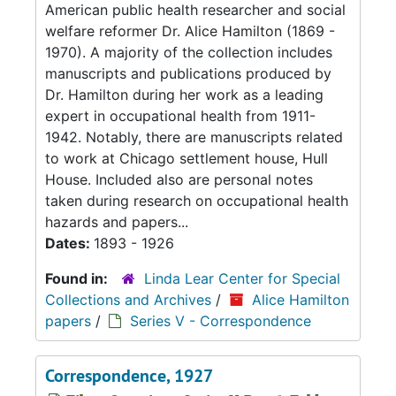
American public health researcher and social
welfare reformer Dr. Alice Hamilton (1869 -
1970). A majority of the collection includes
manuscripts and publications produced by
Dr. Hamilton during her work as a leading
expert in occupational health from 1911-
1942. Notably, there are manuscripts related
to work at Chicago settlement house, Hull
House. Included also are personal notes
taken during research on occupational health
hazards and papers...
Dates:
1893 - 1926
Found in:
Linda Lear Center for Special
Collections and Archives
/
Alice Hamilton
papers
/
Series V - Correspondence
Correspondence, 1927