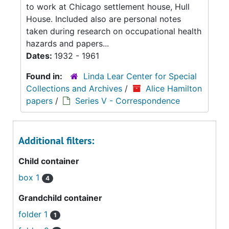
to work at Chicago settlement house, Hull
House. Included also are personal notes
taken during research on occupational health
hazards and papers...
Dates:
1932 - 1961
Found in:
Linda Lear Center for Special
Collections and Archives
/
Alice Hamilton
papers
/
Series V - Correspondence
Additional filters:
Child container
box 1
4
Grandchild container
folder 1
1