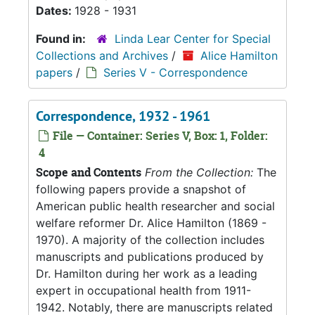
Dates:
1928 - 1931
Found in:
Linda Lear Center for Special
Collections and Archives
/
Alice Hamilton
papers
/
Series V - Correspondence
Correspondence, 1932 - 1961
File — Container: Series V, Box: 1, Folder:
4
Scope and Contents
From the Collection:
The
following papers provide a snapshot of
American public health researcher and social
welfare reformer Dr. Alice Hamilton (1869 -
1970). A majority of the collection includes
manuscripts and publications produced by
Dr. Hamilton during her work as a leading
expert in occupational health from 1911-
1942. Notably, there are manuscripts related