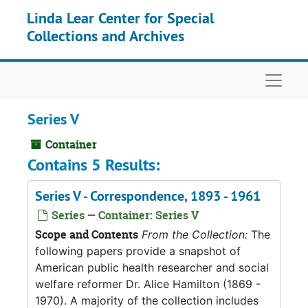
Skip to main content
Linda Lear Center for Special
Collections and Archives
Naviga
Series V
Container
Contains 5 Results:
Series V - Correspondence, 1893 - 1961
Series — Container: Series V
Scope and Contents
From the Collection:
The
following papers provide a snapshot of
American public health researcher and social
welfare reformer Dr. Alice Hamilton (1869 -
1970). A majority of the collection includes