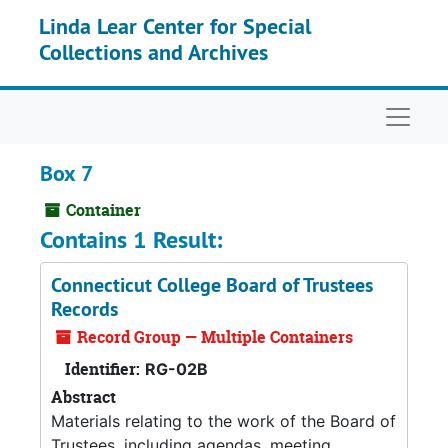
Skip to main content
Linda Lear Center for Special
Collections and Archives
Naviga
Box 7
Container
Contains 1 Result:
Connecticut College Board of Trustees
Records
Record Group — Multiple Containers
Identifier:
RG-02B
Abstract
Materials relating to the work of the Board of
Trustees, including agendas, meeting