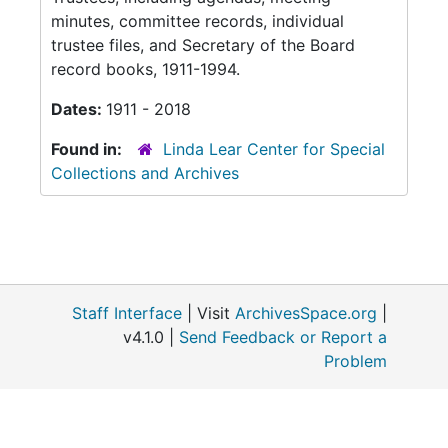
minutes, committee records, individual
trustee files, and Secretary of the Board
record books, 1911-1994.
Dates:
1911 - 2018
Found in:
Linda Lear Center for Special
Collections and Archives
Staff Interface
| Visit
ArchivesSpace.org
|
v4.1.0 |
Send Feedback or Report a
Problem