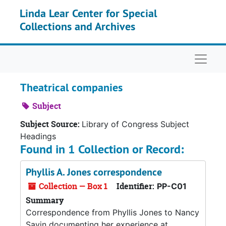
Skip to main content
Linda Lear Center for Special
Collections and Archives
Naviga
Theatrical companies
Subject
Subject Source:
Library of Congress Subject
Headings
Found in 1 Collection or Record:
Phyllis A. Jones correspondence
Collection — Box 1
Identifier:
PP-C01
Summary
Correspondence from Phyllis Jones to Nancy
Savin documenting her experience at