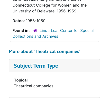
Connecticut College for Women and the
University of Delaware, 1956-1959.
Dates:
1956-1959
Found in:
Linda Lear Center for Special
Collections and Archives
More about 'Theatrical companies'
Subject Term Type
Topical
Theatrical companies