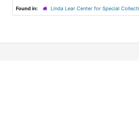
Found in:
Linda Lear Center for Special Collect