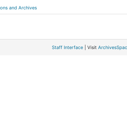
ions and Archives
Staff Interface
| Visit
ArchivesSpac