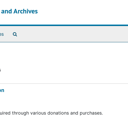
s and Archives
Search The Archives
es
s
on
acquired through various donations and purchases.