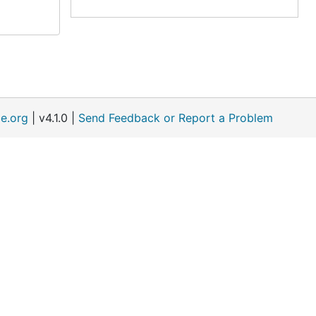
e.org
| v4.1.0 |
Send Feedback or Report a Problem