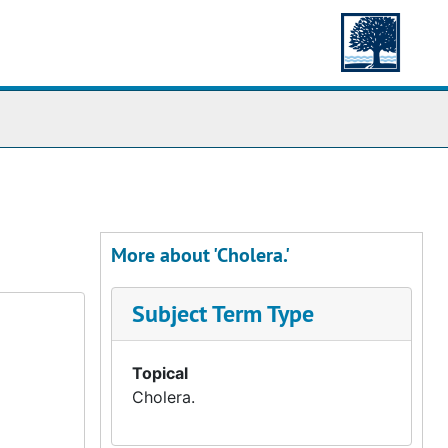
More about 'Cholera.'
Subject Term Type
Topical
Cholera.