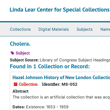
Skip to main content
Linda Lear Center for Special Collection
Collections
Digital Materials
Subjects
Nam
Cholera.
Subject
Subject Source:
Library of Congress Subject Heading
Found in 1 Collection or Record:
Hazel Johnson History of New London Collecti
Collection
Identifier:
MS-052
Abstract
The collection is an artificial collection that was 
Dates:
Existence: 1653 - 1959