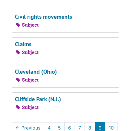
Civil rights movements
Subject
Claims
Subject
Cleveland (Ohio)
Subject
Cliffside Park (N.J.)
Subject
←
Previous
4
5
6
7
8
9
10