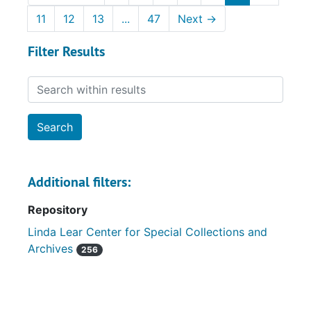
11
12
13
...
47
Next
→
Filter Results
Search within results
Additional filters:
Repository
Linda Lear Center for Special Collections and
Archives
256