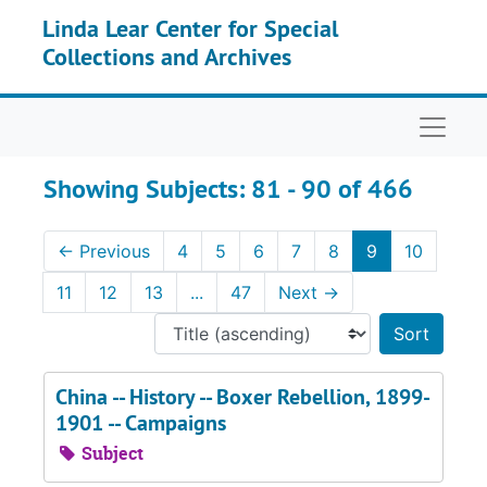
Skip to main content
Skip to search results
Linda Lear Center for Special
Collections and Archives
Naviga
Showing Subjects: 81 - 90 of 466
←
Previous
4
5
6
7
8
9
10
11
12
13
...
47
Next
→
Sort 
China -- History -- Boxer Rebellion, 1899-
1901 -- Campaigns
Subject