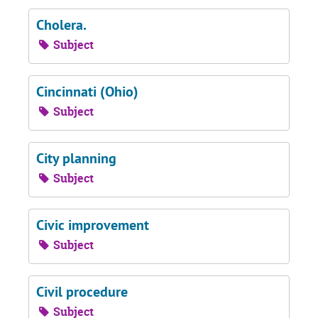
Cholera.
Subject
Cincinnati (Ohio)
Subject
City planning
Subject
Civic improvement
Subject
Civil procedure
Subject